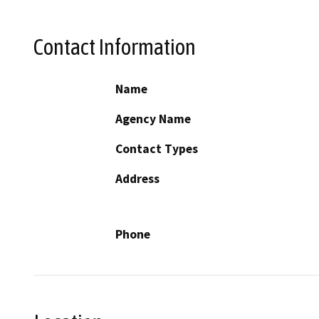
Contact Information
Name
Agency Name
Contact Types
Address
Phone