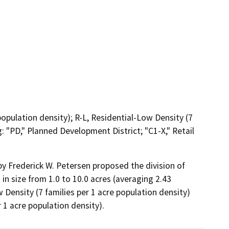
population density); R-L, Residential-Low Density (7
: "PD," Planned Development District; "C1-X," Retail
 Frederick W. Petersen proposed the division of 
 in size from 1.0 to 10.0 acres (averaging 2.43 
ensity (7 families per 1 acre population density) 
 1 acre population density).