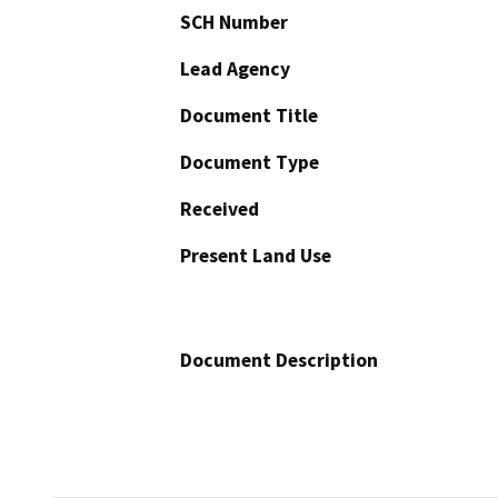
SCH Number
Lead Agency
Document Title
Document Type
Received
Present Land Use
Document Description