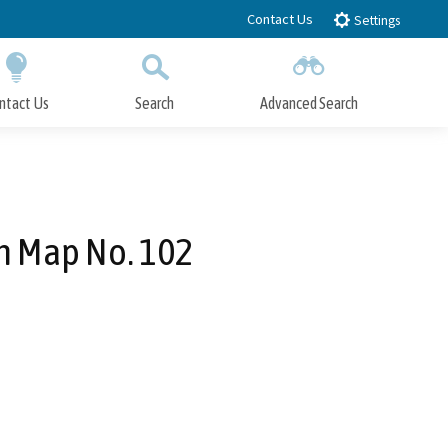
Contact Us
Settings
ntact Us
Search
Advanced Search
Submit
Close Search
n Map No. 102