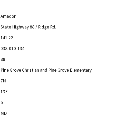
Amador
State Highway 88 / Ridge Rd.
141.22
038-010-134
88
Pine Grove Christian and Pine Grove Elementary
7N
13E
5
MD