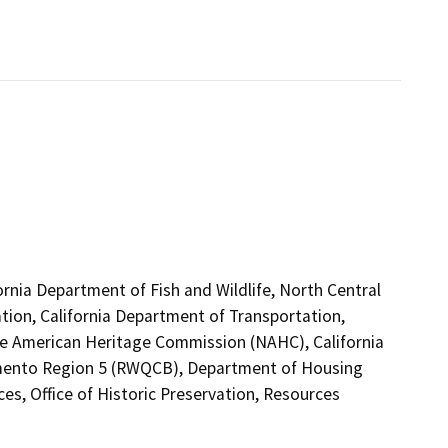
ornia Department of Fish and Wildlife, North Central
tion, California Department of Transportation,
tive American Heritage Commission (NAHC), California
ramento Region 5 (RWQCB), Department of Housing
, Office of Historic Preservation, Resources