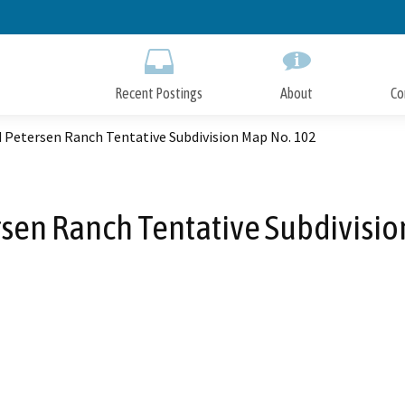
Skip
to
Main
Content
Recent Postings
About
Co
 Petersen Ranch Tentative Subdivision Map No. 102
rsen Ranch Tentative Subdivisio