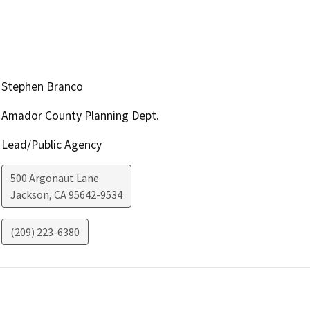
Stephen Branco
Amador County Planning Dept.
Lead/Public Agency
500 Argonaut Lane
Jackson
,
CA
95642-9534
(209) 223-6380