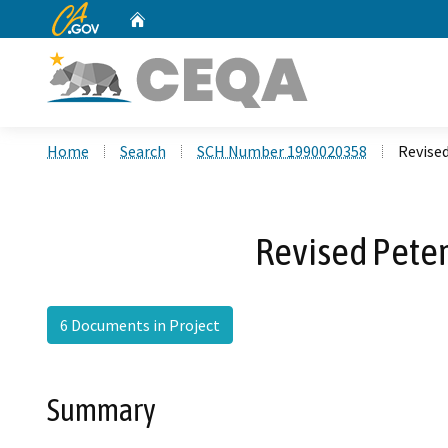
CA.gov
Home
Custom Google Search
Home
Search
SCH Number 1990020358
Revised
Revised Pete
6 Documents in Project
Summary