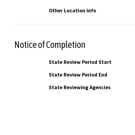
Other Location Info
Notice of Completion
State Review Period Start
State Review Period End
State Reviewing Agencies