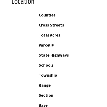
Location
Counties
Cross Streets
Total Acres
Parcel #
State Highways
Schools
Township
Range
Section
Base