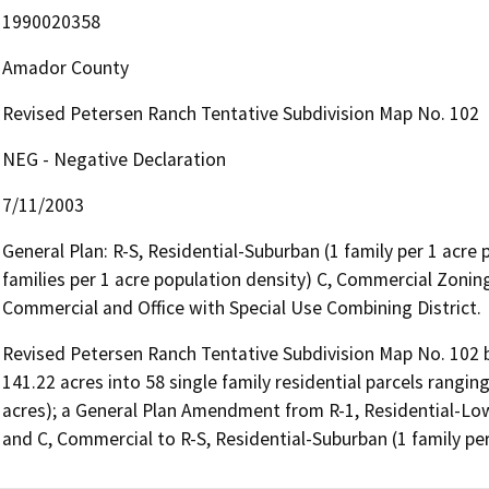
1990020358
Amador County
Revised Petersen Ranch Tentative Subdivision Map No. 102
NEG - Negative Declaration
7/11/2003
General Plan: R-S, Residential-Suburban (1 family per 1 acre 
families per 1 acre population density) C, Commercial Zoning
Commercial and Office with Special Use Combining District.
Revised Petersen Ranch Tentative Subdivision Map No. 102 by
141.22 acres into 58 single family residential parcels ranging
acres); a General Plan Amendment from R-1, Residential-Low D
and C, Commercial to R-S, Residential-Suburban (1 family per