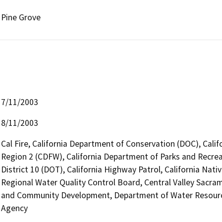
Pine Grove
7/11/2003
8/11/2003
Cal Fire, California Department of Conservation (DOC), Calif
Region 2 (CDFW), California Department of Parks and Recrea
District 10 (DOT), California Highway Patrol, California Na
Regional Water Quality Control Board, Central Valley Sac
and Community Development, Department of Water Resources
Agency