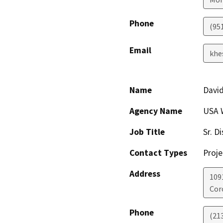
Phone
(95
Email
khe
Name
Davi
Agency Name
USA W
Job Title
Sr. D
Contact Types
Proje
Address
109
Cor
Phone
(21