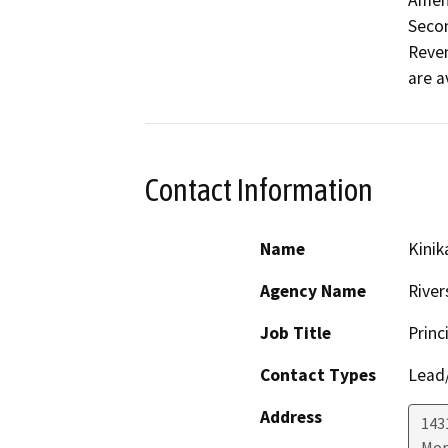
Amen
Secon
Reven
are a
Contact Information
Name
Kinik
Agency Name
River
Job Title
Princ
Contact Types
Lead/
Address
143
Mor