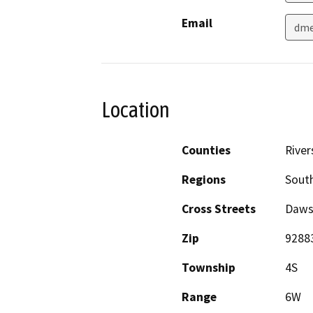
Email
dm
Location
Counties
River
Regions
South
Cross Streets
Daws
Zip
9288
Township
4S
Range
6W