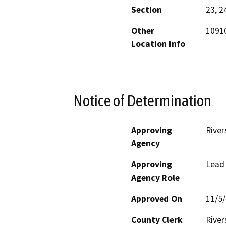
Section
23, 2
Other
1091
Location Info
Notice of Determination
Approving
River
Agency
Approving
Lead
Agency Role
Approved On
11/5
County Clerk
River