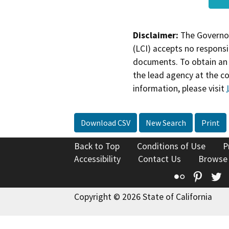
Disclaimer:
The Governor
(LCI) accepts no responsib
documents. To obtain an 
the lead agency at the c
information, please visit
Download CSV
New Search
Print
Back to Top
Conditions of Use
P
Accessibility
Contact Us
Browse
Flickr
Pinte
T
Copyright © 2026 State of California