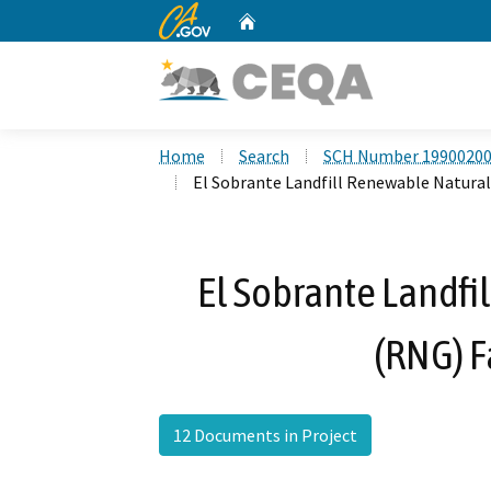
CA.gov
Home
Custom Google Search
Home
Search
SCH Number 1990020
El Sobrante Landfill Renewable Natural 
El Sobrante Landfi
(RNG) F
12 Documents in Project