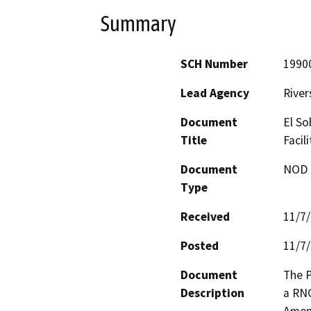
Summary
SCH Number
1990
Lead Agency
River
Document
El So
Title
Facil
Document
NOD -
Type
Received
11/7
Posted
11/7
Document
The P
Description
a RNG