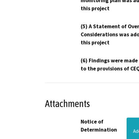
monitoring plan was ad
this project
(5) A Statement of Over
Considerations was ado
this project
(6) Findings were made
to the provisions of CE
Attachments
Notice of
Determination
Ad