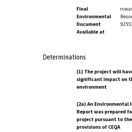
Final
rcwas
Environmental
Resou
Document
9255
Available at
Determinations
(1) The project will hav
significant impact on t
environment
(2a) An Environmental 
Report was prepared fo
project pursuant to the
provisions of CEQA