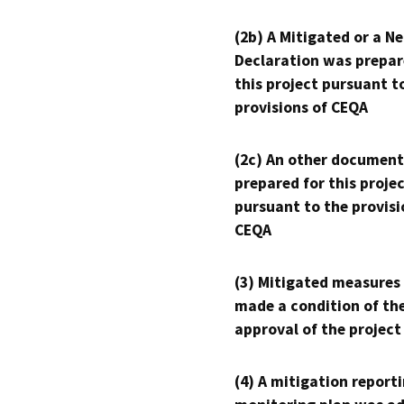
(2b) A Mitigated or a N
Declaration was prepar
this project pursuant t
provisions of CEQA
(2c) An other document
prepared for this proje
pursuant to the provisi
CEQA
(3) Mitigated measures
made a condition of th
approval of the project
(4) A mitigation reporti