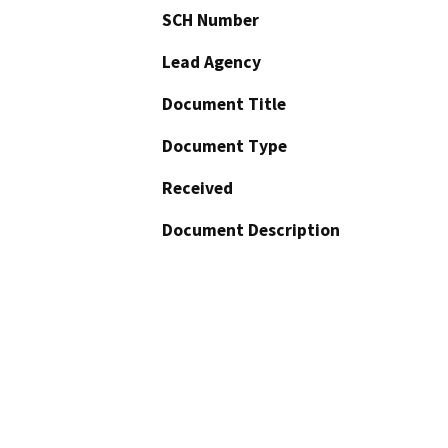
SCH Number
Lead Agency
Document Title
Document Type
Received
Document Description