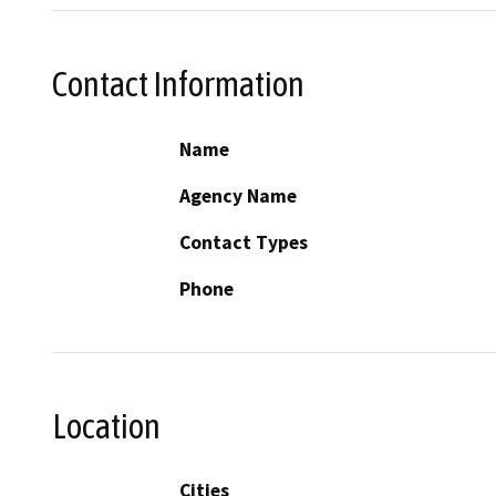
Contact Information
Name
Agency Name
Contact Types
Phone
Location
Cities