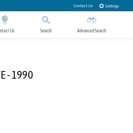
Contact Us
Settings
ntact Us
Search
Advanced Search
Submit
Close Search
 - 1990