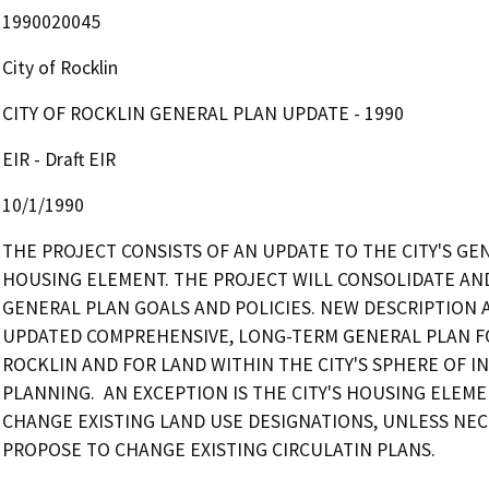
1990020045
City of Rocklin
CITY OF ROCKLIN GENERAL PLAN UPDATE - 1990
EIR - Draft EIR
10/1/1990
THE PROJECT CONSISTS OF AN UPDATE TO THE CITY'S GE
HOUSING ELEMENT. THE PROJECT WILL CONSOLIDATE AN
GENERAL PLAN GOALS AND POLICIES. NEW DESCRIPTION AS OF
UPDATED COMPREHENSIVE, LONG-TERM GENERAL PLAN FOR
ROCKLIN AND FOR LAND WITHIN THE CITY'S SPHERE OF I
PLANNING.  AN EXCEPTION IS THE CITY'S HOUSING ELE
CHANGE EXISTING LAND USE DESIGNATIONS, UNLESS NECE
PROPOSE TO CHANGE EXISTING CIRCULATIN PLANS.