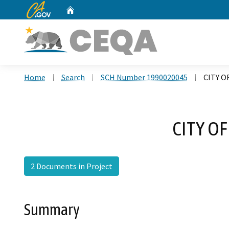
CA.gov
Home
Custom Google Search
Home
Search
SCH Number 1990020045
CITY O
CITY O
2 Documents in Project
Summary