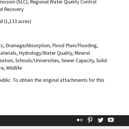
ssion (SLC), Regional Water Quality Control
nd Recovery
al (1,133 acres)
cts, Drainage/Absorption, Flood Plain/Flooding,
erials, Hydrology/Water Quality, Mineral
ation, Schools/Universities, Sewer Capacity, Solid
e, Wildlife
lic. To obtain the original attachments for this
Flickr
Pinterest
Twitter
YouT