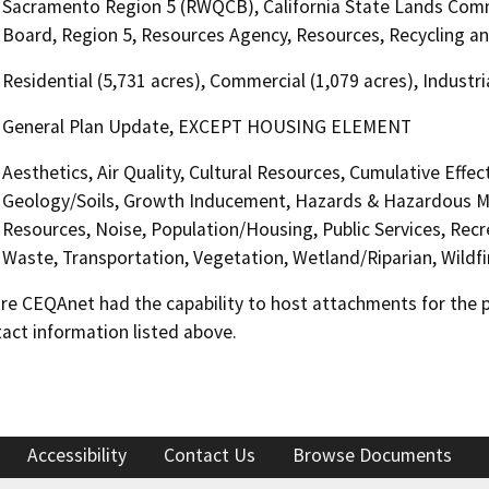
Sacramento Region 5 (RWQCB), California State Lands Commi
Board, Region 5, Resources Agency, Resources, Recycling a
Residential (5,731 acres), Commercial (1,079 acres), Industri
General Plan Update, EXCEPT HOUSING ELEMENT
Aesthetics, Air Quality, Cultural Resources, Cumulative Effe
Geology/Soils, Growth Inducement, Hazards & Hazardous Mat
Resources, Noise, Population/Housing, Public Services, Recre
Waste, Transportation, Vegetation, Wetland/Riparian, Wildfir
 CEQAnet had the capability to host attachments for the pub
act information listed above.
Accessibility
Contact Us
Browse Documents