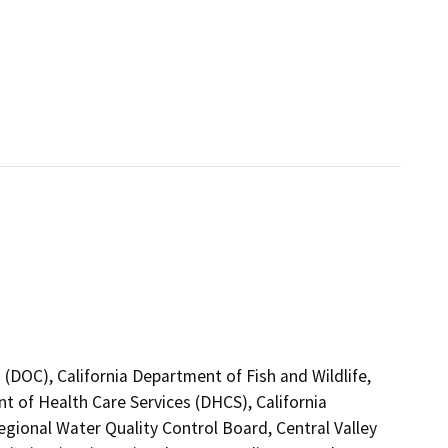
(DOC), California Department of Fish and Wildlife,
t of Health Care Services (DHCS), California
egional Water Quality Control Board, Central Valley