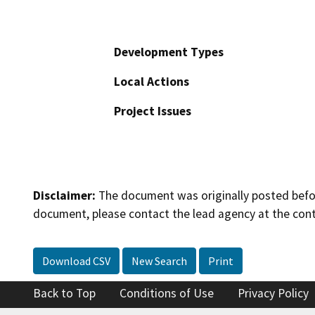
Development Types
Local Actions
Project Issues
Disclaimer:
The document was originally posted before
document, please contact the lead agency at the cont
Download CSV
New Search
Print
Back to Top
Conditions of Use
Privacy Policy