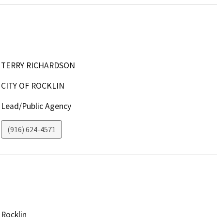
TERRY RICHARDSON
CITY OF ROCKLIN
Lead/Public Agency
(916) 624-4571
Rocklin