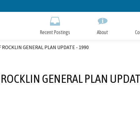
Skip
to
Main
Content
Recent Postings
About
Co
F ROCKLIN GENERAL PLAN UPDATE - 1990
F ROCKLIN GENERAL PLAN UPDATE