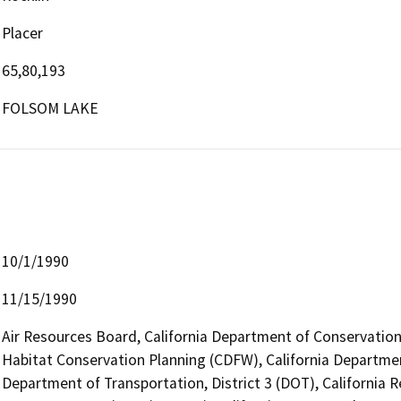
Placer
65,80,193
FOLSOM LAKE
10/1/1990
11/15/1990
Air Resources Board, California Department of Conservation 
Habitat Conservation Planning (CDFW), California Departmen
Department of Transportation, District 3 (DOT), California R