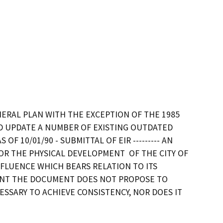
NERAL PLAN WITH THE EXCEPTION OF THE 1985 
D UPDATE A NUMBER OF EXISTING OUTDATED 
 10/01/90 - SUBMITTAL OF EIR --------- AN 
 THE PHYSICAL DEVELOPMENT  OF THE CITY OF 
NFLUENCE WHICH BEARS RELATION TO ITS 
MENT THE DOCUMENT DOES NOT PROPOSE TO 
SSARY TO ACHIEVE CONSISTENCY, NOR DOES IT 