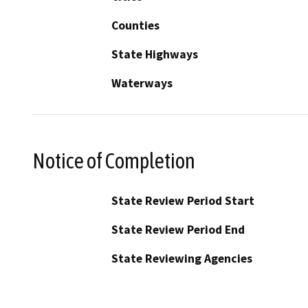
Counties
State Highways
Waterways
Notice of Completion
State Review Period Start
State Review Period End
State Reviewing Agencies