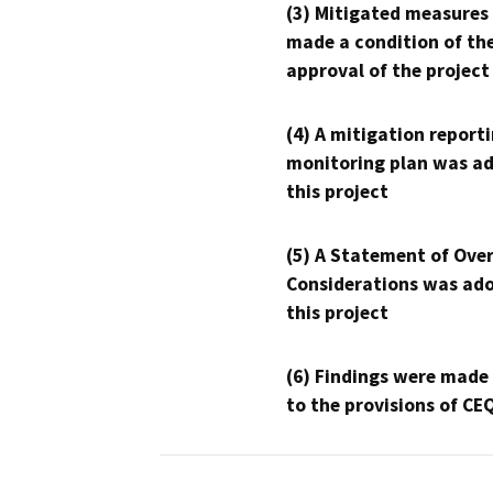
(3) Mitigated measures
made a condition of th
approval of the project
(4) A mitigation reporti
monitoring plan was ad
this project
(5) A Statement of Over
Considerations was ado
this project
(6) Findings were made
to the provisions of CE