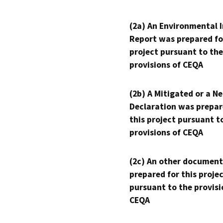
(2a) An Environmental 
Report was prepared fo
project pursuant to the
provisions of CEQA
(2b) A Mitigated or a N
Declaration was prepar
this project pursuant t
provisions of CEQA
(2c) An other document
prepared for this proje
pursuant to the provisi
CEQA