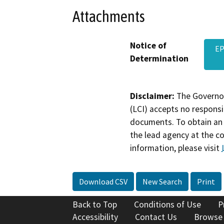
Attachments
Notice of
EP
Determination
Disclaimer:
The Governor
(LCI) accepts no responsib
documents. To obtain an 
the lead agency at the c
information, please visit
Download CSV
New Search
Print
Back to Top
Conditions of Use
P
Accessibility
Contact Us
Browse