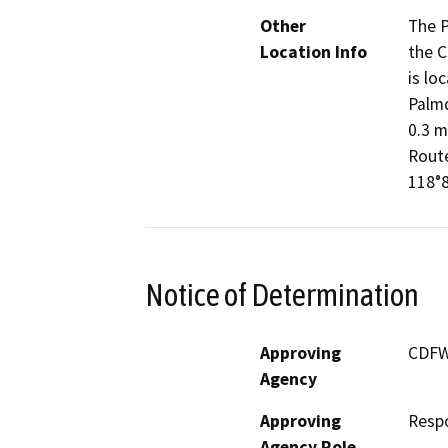
Other
The P
Location Info
the C
is lo
Palmd
0.3 m
Route
118°8
Notice of Determination
Approving
CDF
Agency
Approving
Resp
Agency Role