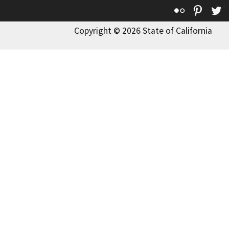
Flickr
Pinte
T
Copyright © 2026 State of California