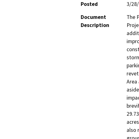
Posted
3/28
Document
The P
Description
Proje
addit
impro
const
storm
parki
revet
Area 
aside
impac
brevi
29.73
acres
also 
groun