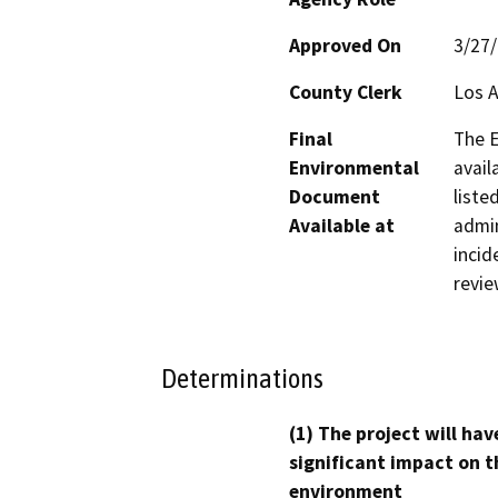
Approved On
3/27
County Clerk
Los 
Final
The E
Environmental
avail
Document
liste
Available at
admin
incid
revie
Determinations
(1) The project will hav
significant impact on t
environment