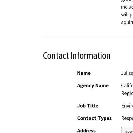
inclu
will 
squir
Contact Information
Name
Julis
Agency Name
Calif
Regi
Job Title
Envir
Contact Types
Resp
Address
388