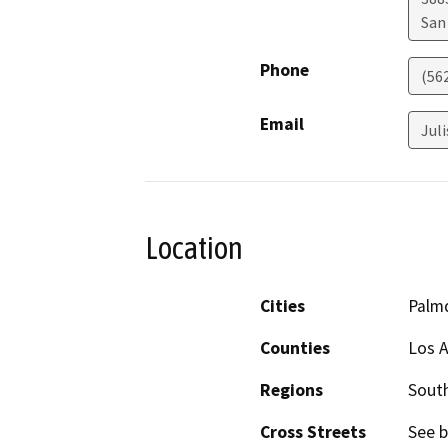
San
Phone
(56
Email
Jul
Location
Cities
Palm
Counties
Los 
Regions
South
Cross Streets
See b