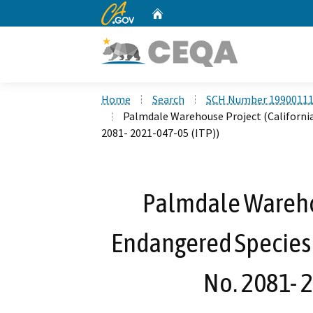
CA.gov
Home
Custom Google Search
Home
Search
SCH Number 1990011
Palmdale Warehouse Project (California
2081- 2021-047-05 (ITP))
Palmdale Warehou
Endangered Species 
No. 2081- 2