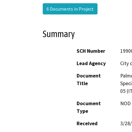
6 Documents in Project
Summary
SCH Number
1990
Lead Agency
City 
Document
Palmd
Title
Speci
05 (I
Document
NOD -
Type
Received
3/28