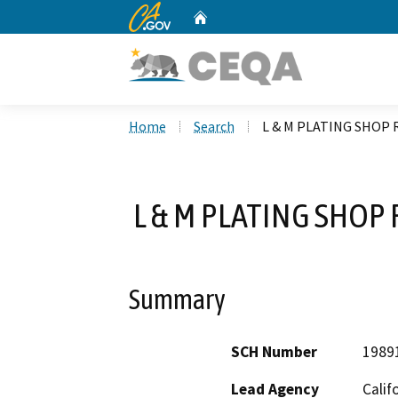
CA.gov
Home
Custom Google Search
Home
Search
L & M PLATING SHOP
L & M PLATING SHOP
Summary
SCH Number
1989
Lead Agency
Calif