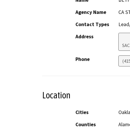
Name
BET
Agency Name
CA S
Contact Types
Lead/
Address
SA
Phone
(41
Location
Cities
Oakl
Counties
Alam