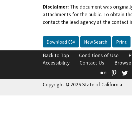
Disclaimer:
The document was originally
attachments for the public. To obtain th
contact the lead agency at the contact i
Download CSV
New Search
Print
Back to Top
Conditions of Use
P
Accessibility
Contact Us
Browse
Flickr
Pinte
T
Copyright © 2026 State of California