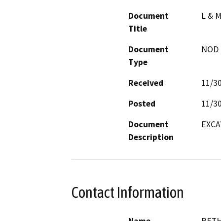
Document
L & 
Title
Document
NOD -
Type
Received
11/3
Posted
11/3
Document
EXCA
Description
Contact Information