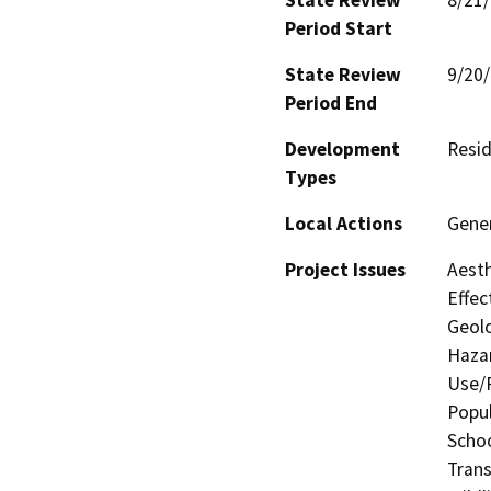
Period Start
State Review
9/20
Period End
Development
Resid
Types
Local Actions
Gene
Project Issues
Aesth
Effec
Geolo
Hazar
Use/P
Popul
Schoo
Trans