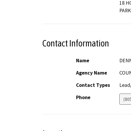
18 H
PARK
Contact Information
Name
DENN
Agency Name
COUN
Contact Types
Lead/
Phone
(80