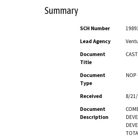
Summary
SCH Number
1989
Lead Agency
Vent
Document
CAST
Title
Document
NOP -
Type
Received
8/21
Document
COMB
Description
DEVE
DEVE
TOTA