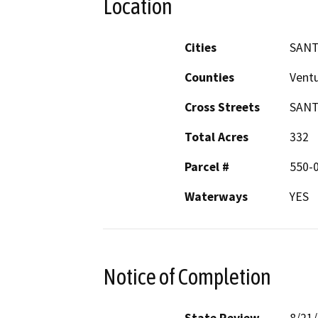
Location
Cities
SANT
Counties
Vent
Cross Streets
SANT
Total Acres
332
Parcel #
550-
Waterways
YES
Notice of Completion
State Review
8/21