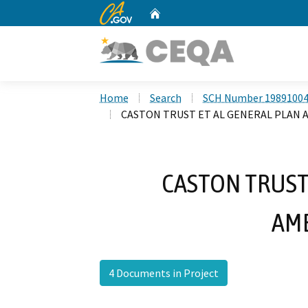
CA.gov
Home
Custom Google Search
Home
Search
SCH Number 1989100
CASTON TRUST ET AL GENERAL PLAN
CASTON TRUST
AM
4 Documents in Project