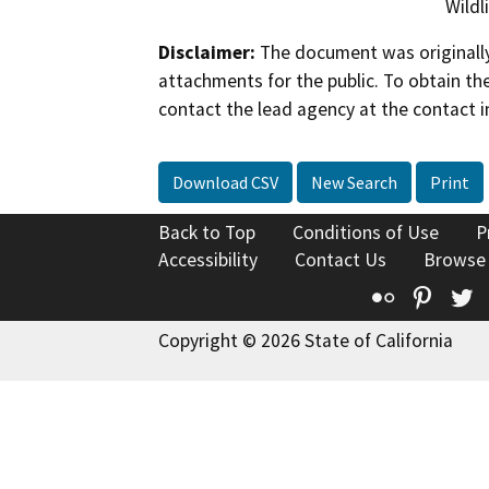
Wildl
Disclaimer:
The document was originally
attachments for the public. To obtain th
contact the lead agency at the contact i
Download CSV
New Search
Print
Back to Top
Conditions of Use
P
Accessibility
Contact Us
Browse
Flickr
Pinte
T
Copyright © 2026 State of California