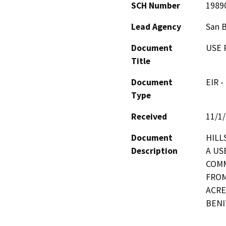
SCH Number
1989
Lead Agency
San 
Document
USE 
Title
Document
EIR -
Type
Received
11/1
Document
HILL
Description
A US
COMM
FROM
ACRE
BENI