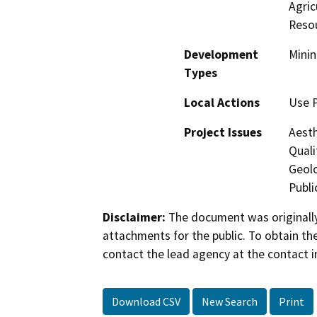
Agric
Reso
Development
Minin
Types
Local Actions
Use 
Project Issues
Aesth
Quali
Geolo
Publi
Disclaimer:
The document was originally
attachments for the public. To obtain th
contact the lead agency at the contact i
Download CSV
New Search
Print