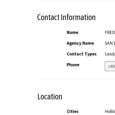
Contact Information
Name
FRED
Agency Name
SAN 
Contact Types
Lead/
Phone
(40
Location
Cities
Holli