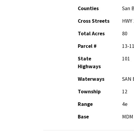
Counties
San B
Cross Streets
HWY 
Total Acres
80
Parcel #
13-1
State
101
Highways
Waterways
SAN 
Township
12
Range
4e
Base
MDM