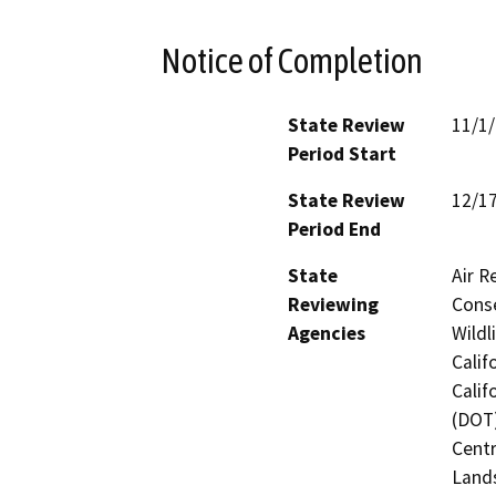
Notice of Completion
State Review
11/1
Period Start
State Review
12/1
Period End
State
Air R
Reviewing
Conse
Agencies
Wildl
Calif
Calif
(DOT)
Centr
Land