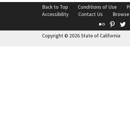
Back to Top
Conditions of Use
P
Accessibility
Contact Us
Browse
Flickr
Pinte
T
Copyright © 2026 State of California