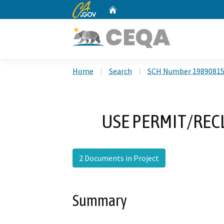
CA.gov
Home
Custom Google Search
Home
Search
SCH Number 1989081
USE PERMIT/REC
2 Documents in Project
Summary