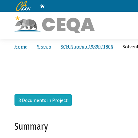
CA.gov
Home
Custom Google Search
Home
Search
SCH Number 1989071806
Solvent
3 Documents in Project
Summary