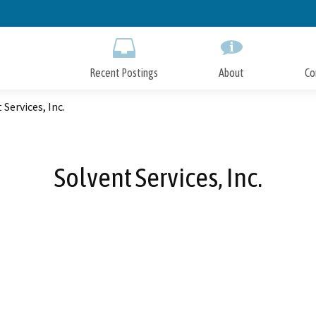
Skip
to
Main
Content
Recent Postings
About
Co
 Services, Inc.
Solvent Services, Inc.