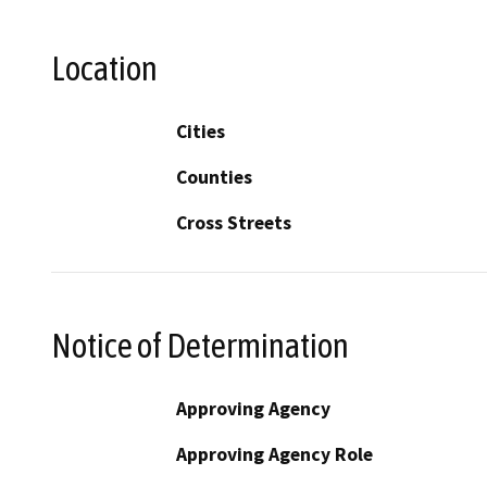
Location
Cities
Counties
Cross Streets
Notice of Determination
Approving Agency
Approving Agency Role