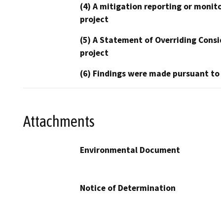
(4) A mitigation reporting or monit
project
(5) A Statement of Overriding Consi
project
(6) Findings were made pursuant to
Attachments
Environmental Document
Notice of Determination