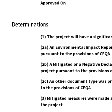
Approved On
Determinations
(1) The project will have a signifi
(2a) An Environmental Impact Repor
pursuant to the provisions of CEQA
(2b) A Mitigated or a Negative Decl
project pursuant to the provisions 
(2c) An other document type was pr
to the provisions of CEQA
(3) Mitigated measures were made a
the project