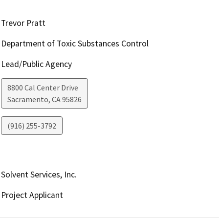
Trevor Pratt
Department of Toxic Substances Control
Lead/Public Agency
8800 Cal Center Drive
Sacramento
,
CA
95826
(916) 255-3792
Solvent Services, Inc.
Project Applicant