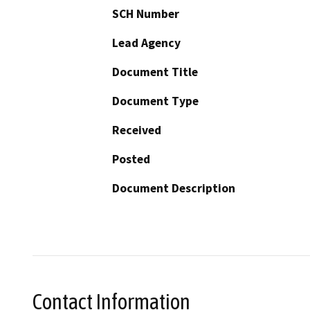
SCH Number
Lead Agency
Document Title
Document Type
Received
Posted
Document Description
Contact Information