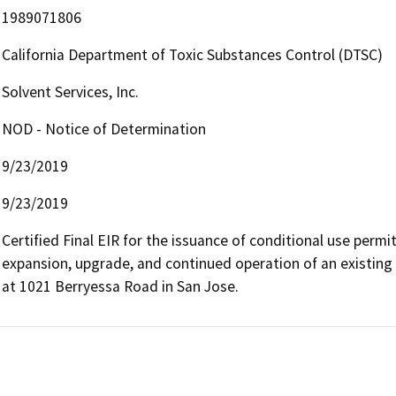
1989071806
California Department of Toxic Substances Control (DTSC)
Solvent Services, Inc.
NOD - Notice of Determination
9/23/2019
9/23/2019
Certified Final EIR for the issuance of conditional use permit
expansion, upgrade, and continued operation of an existing 
at 1021 Berryessa Road in San Jose.