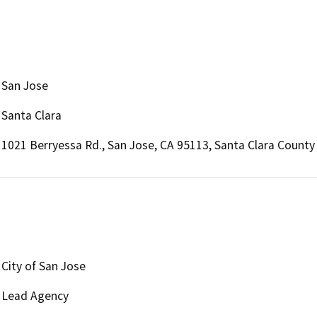
San Jose
Santa Clara
1021 Berryessa Rd., San Jose, CA 95113, Santa Clara County
City of San Jose
Lead Agency