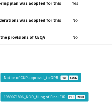
oring plan was adopted for this
Yes
derations was adopted for this
No
 the provisions of CEQA
No
Notice of CUP approval_to OPR
PDF
556 K
1989071806_NOD_filing of Final EIR
PDF
201 K