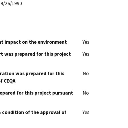
9/26/1990
cant impact on the environment
Yes
t was prepared for this project
Yes
aration was prepared for this
No
of CEQA
epared for this project pursuant
No
 condition of the approval of
Yes