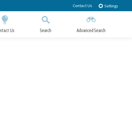
Contact Us
Settings
ntact Us
Search
Advanced Search
Submit
Close Search