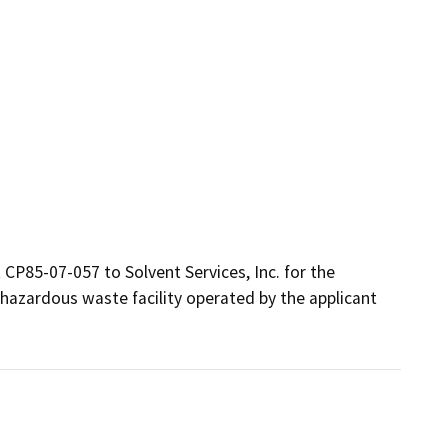
 CP85-07-057 to Solvent Services, Inc. for the 
hazardous waste facility operated by the applicant 