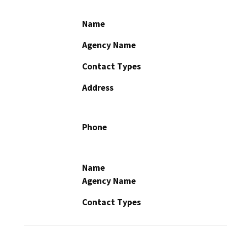
Name
Agency Name
Contact Types
Address
Phone
Name
Agency Name
Contact Types