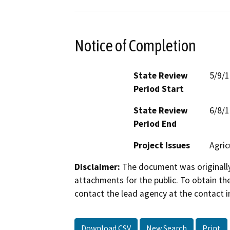
Notice of Completion
State Review
5/9/
Period Start
State Review
6/8/
Period End
Project Issues
Agric
Disclaimer:
The document was originally
attachments for the public. To obtain th
contact the lead agency at the contact i
Download CSV
New Search
Print