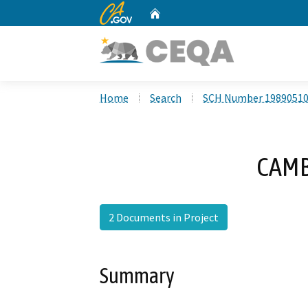
CA.gov
Home
Custom Google Search
Home
Search
SCH Number 1989051
CAMB
2 Documents in Project
Summary