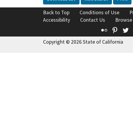
Back to Top
Conditions of Use
P
Accessibility
Contact Us
Browse
Flickr
Pinte
T
Copyright © 2026 State of California