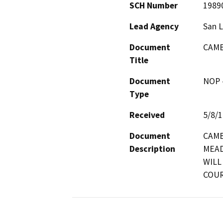
SCH Number
1989
Lead Agency
San L
Document
CAMB
Title
Document
NOP -
Type
Received
5/8/
Document
CAMB
Description
MEAD
WILL
COUR