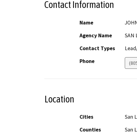
Contact Information
Name
JOHN
Agency Name
SAN 
Contact Types
Lead/
Phone
(80
Location
Cities
San L
Counties
San L