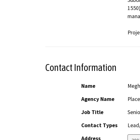
Subdi
1550)
mana
Proje
Contact Information
Name
Megh
Agency Name
Place
Job Title
Senio
Contact Types
Lead/
Address