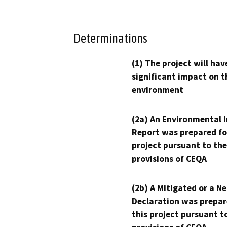
Determinations
(1) The project will hav
significant impact on t
environment
(2a) An Environmental 
Report was prepared fo
project pursuant to the
provisions of CEQA
(2b) A Mitigated or a N
Declaration was prepar
this project pursuant t