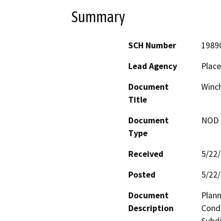
Summary
SCH Number
1989
Lead Agency
Place
Document
Winch
Title
Document
NOD -
Type
Received
5/22
Posted
5/22
Document
Plann
Description
Condi