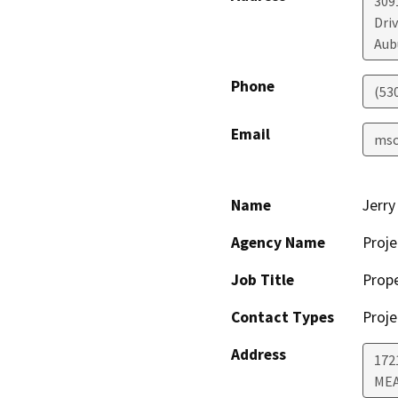
309
Driv
Aub
Phone
(53
Email
msc
Name
Jerry
Agency Name
Proje
Job Title
Prop
Contact Types
Proje
Address
172
MEA