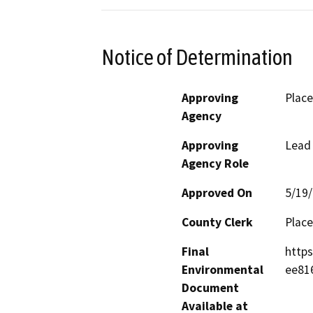
Notice of Determination
Approving
Place
Agency
Approving
Lead
Agency Role
Approved On
5/19
County Clerk
Place
Final
http
Environmental
ee81
Document
Available at