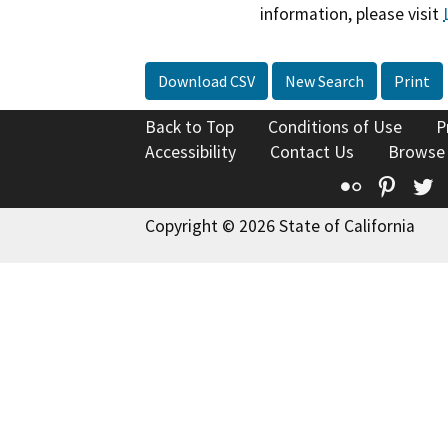
information, please visit
Download CSV
New Search
Print
Back to Top
Conditions of Use
P
Accessibility
Contact Us
Browse
Flickr
Pinte
T
Copyright © 2026 State of California