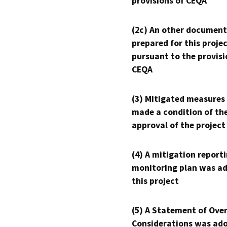
provisions of CEQA
(2c) An other document
prepared for this proje
pursuant to the provisi
CEQA
(3) Mitigated measures
made a condition of th
approval of the project
(4) A mitigation reporti
monitoring plan was ad
this project
(5) A Statement of Over
Considerations was ado