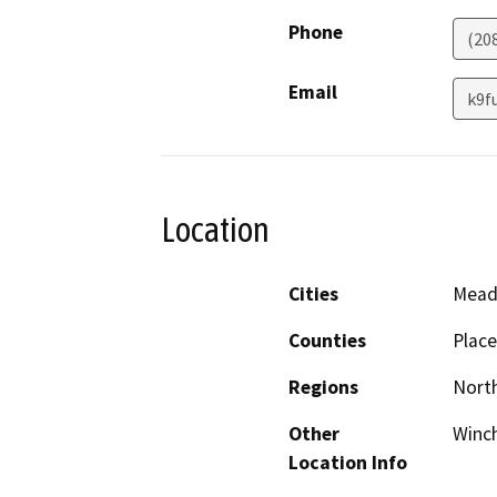
Phone
(20
Email
k9f
Location
Cities
Mead
Counties
Place
Regions
North
Other
Winch
Location Info