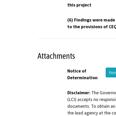
this project
(6) Findings were made
to the provisions of CE
Attachments
Notice of
fo
Determination
Disclaimer:
The Governor
(LCI) accepts no responsib
documents. To obtain an 
the lead agency at the c