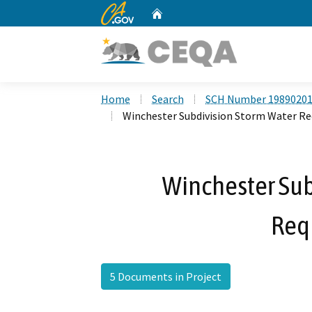
CA.gov
Home
Custom Google Search
Home
Search
SCH Number 1989020
Winchester Subdivision Storm Water R
Winchester Sub
Req
5 Documents in Project