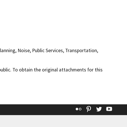
anning, Noise, Public Services, Transportation,
lic. To obtain the original attachments for this
Flickr
Pinterest
Twitter
YouT