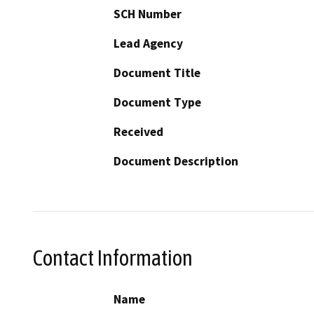
SCH Number
Lead Agency
Document Title
Document Type
Received
Document Description
Contact Information
Name