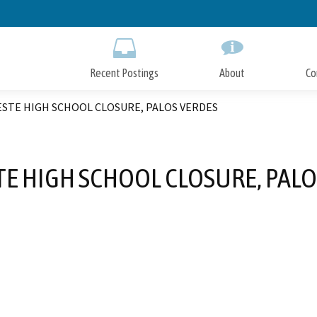
Skip
to
Main
Content
Recent Postings
About
Co
STE HIGH SCHOOL CLOSURE, PALOS VERDES
TE HIGH SCHOOL CLOSURE, PALO