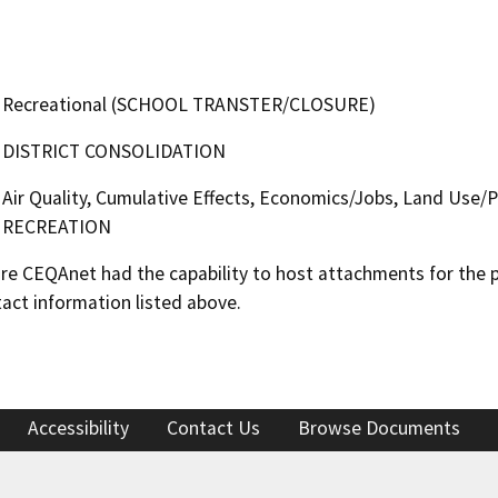
Recreational (SCHOOL TRANSTER/CLOSURE)
DISTRICT CONSOLIDATION
Air Quality, Cumulative Effects, Economics/Jobs, Land Use/Pl
RECREATION
 CEQAnet had the capability to host attachments for the pub
act information listed above.
Accessibility
Contact Us
Browse Documents