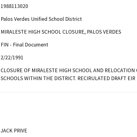
1988113020
Palos Verdes Unified School District
MIRALESTE HIGH SCHOOL CLOSURE, PALOS VERDES
FIN - Final Document
2/22/1991
CLOSURE OF MIRALESTE HIGH SCHOOL AND RELOCATION O
SCHOOLS WITHIN THE DISTRICT. RECIRULATED DRAFT EIR
JACK PRIVE