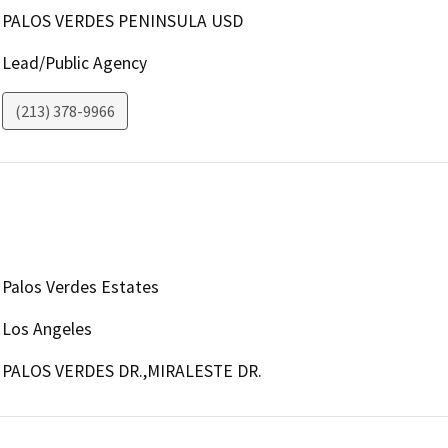
PALOS VERDES PENINSULA USD
Lead/Public Agency
(213) 378-9966
Palos Verdes Estates
Los Angeles
PALOS VERDES DR.,MIRALESTE DR.