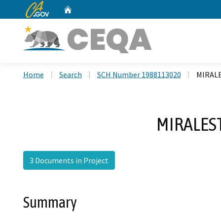
CA.gov
Home
Custom Google Search
Home
Search
SCH Number 1988113020
MIRALE
MIRALES
3 Documents in Project
Summary