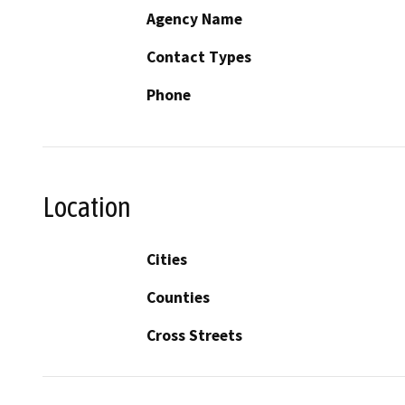
Agency Name
Contact Types
Phone
Location
Cities
Counties
Cross Streets