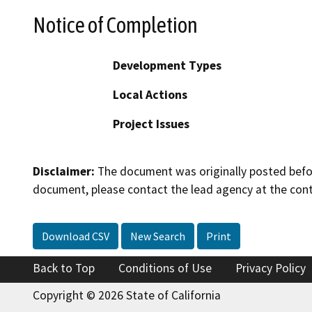
Notice of Completion
Development Types
Local Actions
Project Issues
Disclaimer:
The document was originally posted before
document, please contact the lead agency at the cont
Download CSV
New Search
Print
Back to Top
Conditions of Use
Privacy Policy
Copyright © 2026 State of California