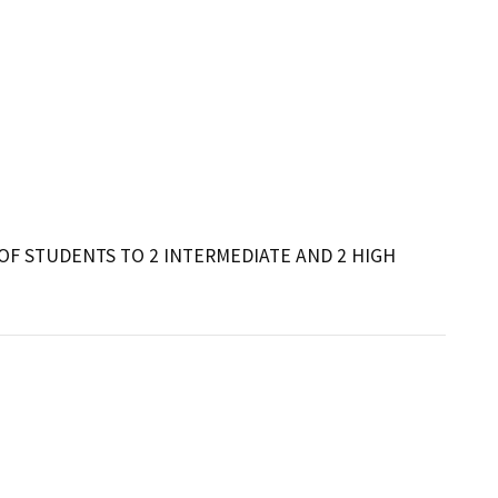
F STUDENTS TO 2 INTERMEDIATE AND 2 HIGH 