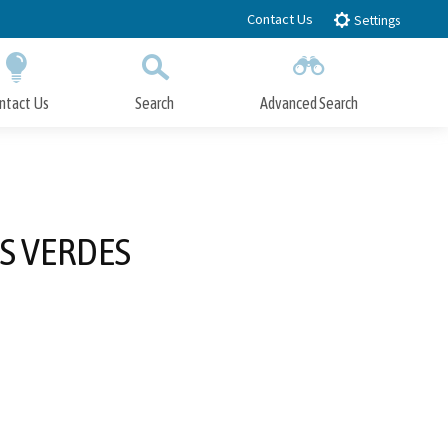
Contact Us
Settings
ntact Us
Search
Advanced Search
Submit
Close Search
S VERDES