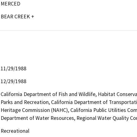
MERCED
BEAR CREEK +
11/29/1988
12/29/1988
California Department of Fish and Wildlife, Habitat Conserv
Parks and Recreation, California Department of Transportati
Heritage Commission (NAHC), California Public Utilities Com
Department of Water Resources, Regional Water Quality Co
Recreational