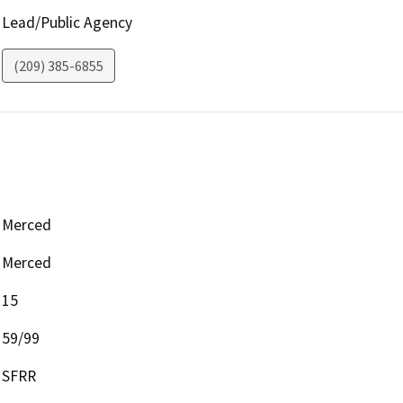
Lead/Public Agency
(209) 385-6855
Merced
Merced
15
59/99
SFRR