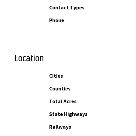
Contact Types
Phone
Location
Cities
Counties
Total Acres
State Highways
Railways