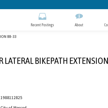
Skip
to
Main
Content
Recent Postings
About
Co
ION 88-33
 LATERAL BIKEPATH EXTENSION
1988112825
City of Merced