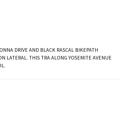
ONNA DRIVE AND BLACK RASCAL BIKEPATH 
N LATERAL. THIS TRA ALONG YOSEMITE AVENUE 
L.