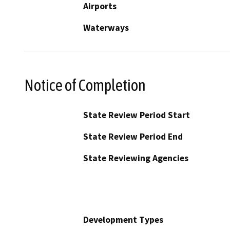
Airports
Waterways
Notice of Completion
State Review Period Start
State Review Period End
State Reviewing Agencies
Development Types