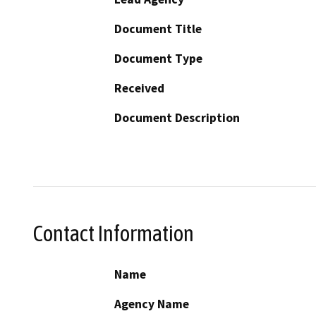
Document Title
Document Type
Received
Document Description
Contact Information
Name
Agency Name