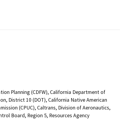
ation Planning (CDFW), California Department of
on, District 10 (DOT), California Native American
mission (CPUC), Caltrans, Division of Aeronautics,
ntrol Board, Region 5, Resources Agency