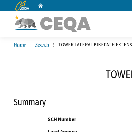
CA.gov
Home
Custom Google Search
Home
Search
TOWER LATERAL BIKEPATH EXTENS
TOWER
Summary
SCH Number
Lead Agency