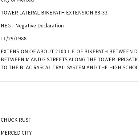
TOWER LATERAL BIKEPATH EXTENSION 88-33
NEG - Negative Declaration
11/29/1988
EXTENSION OF ABOUT 2100 L.F. OF BIKEPATH BETWEEN D
BETWEEN M AND G STREETS ALONG THE TOWER IRRIGATIO
TO THE BLAC RASCAL TRAIL SYSTEM AND THE HIGH SCHOO
CHUCK RUST
MERCED CITY