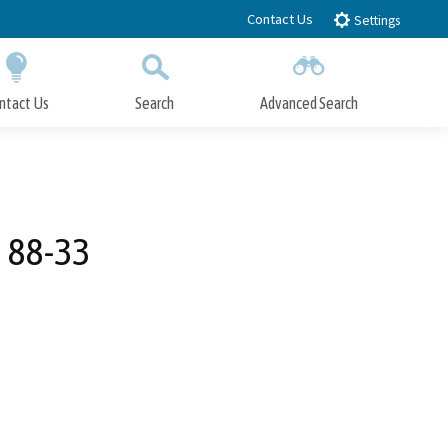
Contact Us
Settings
ntact Us
Search
Advanced Search
Submit
Close Search
 88-33