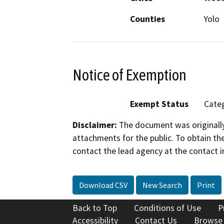
Counties
Yolo
Notice of Exemption
Exempt Status
Categ
Disclaimer:
The document was originally
attachments for the public. To obtain th
contact the lead agency at the contact i
Download CSV
New Search
Print
Back to Top
Conditions of Use
P
Accessibility
Contact Us
Browse