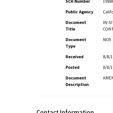
SCH Number
1988
Public Agency
Calif
Document
IN-S
Title
CONT
Document
NOE -
Type
Received
8/8/
Posted
8/8/
Document
AME
Description
Contact Information