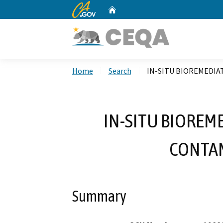
CA.gov
Home
Custom Google Search
Home
Search
IN-SITU BIOREMEDIA
IN-SITU BIOREM
CONTAM
Summary