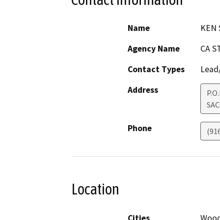
Name
KEN 
Agency Name
CA S
Contact Types
Lead/
Address
P.O
SA
Phone
(91
Location
Cities
Wood