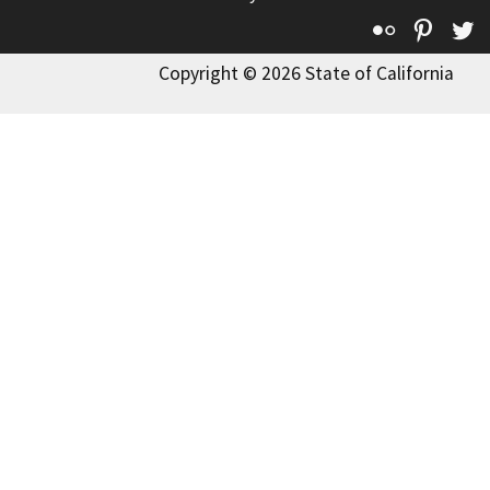
Flickr
Pinte
T
Copyright © 2026 State of California