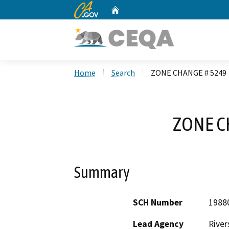
CA.gov
Home
Custom Google Search
Home
Search
ZONE CHANGE # 5249
ZONE C
Summary
SCH Number
1988
Lead Agency
River