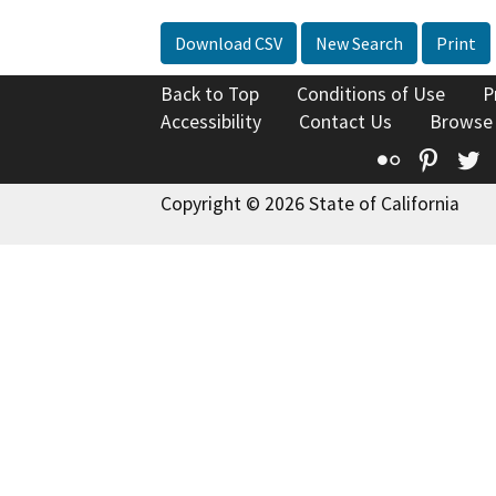
Download CSV
New Search
Print
Back to Top
Conditions of Use
P
Accessibility
Contact Us
Browse
Flickr
Pinte
T
Copyright © 2026 State of California