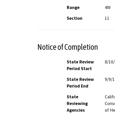
Range
4W
Section
11
Notice of Completion
State Review
8/10
Period Start
State Review
9/9/
Period End
State
Calif
Reviewing
Conse
Agencies
of He