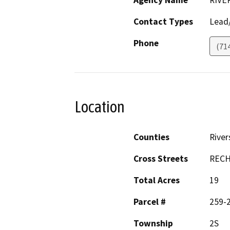
Agency Name
RIVE
Contact Types
Lead/
Phone
(71
Location
Counties
River
Cross Streets
RECH
Total Acres
19
Parcel #
259-
Township
2S