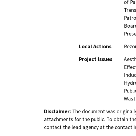
of Pa
Trans
Patro
Board
Prese
Local Actions
Rezo
Project Issues
Aesth
Effec
Induc
Hydro
Publi
Waste
Disclaimer:
The document was originally
attachments for the public. To obtain th
contact the lead agency at the contact i