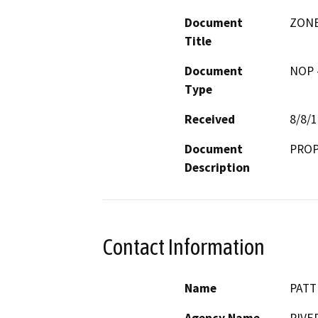
Document
ZONE
Title
Document
NOP -
Type
Received
8/8/
Document
PROP
Description
Contact Information
Name
PATT