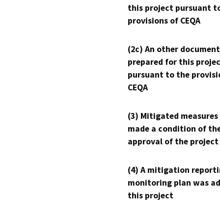
this project pursuant t
provisions of CEQA
(2c) An other document
prepared for this proje
pursuant to the provisi
CEQA
(3) Mitigated measures
made a condition of th
approval of the project
(4) A mitigation reporti
monitoring plan was ad
this project