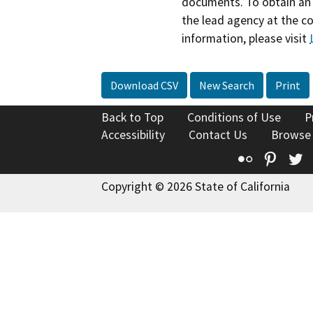
documents. To obtain an 
the lead agency at the c
information, please visit
Download CSV
New Search
Print
Back to Top
Conditions of Use
P
Accessibility
Contact Us
Browse
Flickr
Pinte
T
Copyright © 2026 State of California