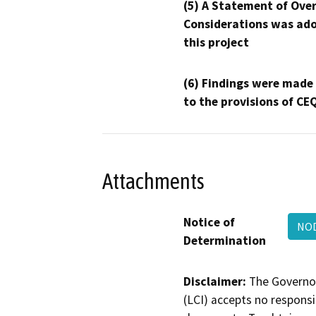
(5) A Statement of Over
Considerations was ado
this project
(6) Findings were made
to the provisions of CE
Attachments
Notice of
NOD
Determination
Disclaimer:
The Governor
(LCI) accepts no responsib