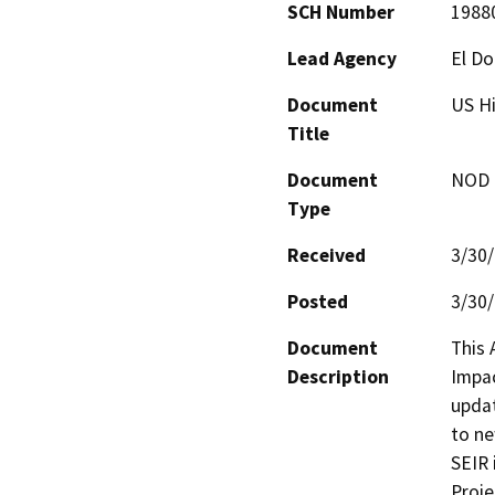
SCH Number
1988
Lead Agency
El D
Document
US Hi
Title
Document
NOD -
Type
Received
3/30
Posted
3/30
Document
This 
Description
Impac
updat
to ne
SEIR 
Proje