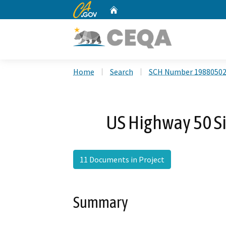
CA.gov
Home
Custom Google Search
Home
Search
SCH Number 1988050
US Highway 50 Si
11 Documents in Project
Summary