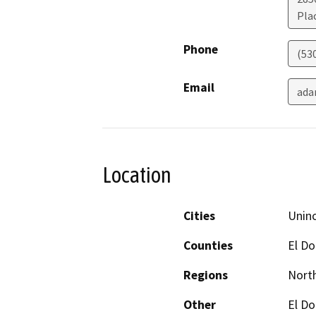
Plac
Phone
(53
Email
ada
Location
Cities
Unin
Counties
El D
Regions
North
Other
El Do