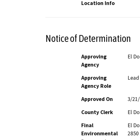
Location Info
Notice of Determination
Approving
El Do
Agency
Approving
Lead
Agency Role
Approved On
3/21
County Clerk
El D
Final
El Do
Environmental
2850 