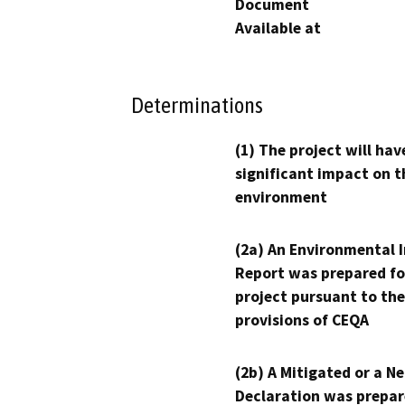
Document
Available at
Determinations
(1) The project will hav
significant impact on t
environment
(2a) An Environmental 
Report was prepared fo
project pursuant to the
provisions of CEQA
(2b) A Mitigated or a N
Declaration was prepar