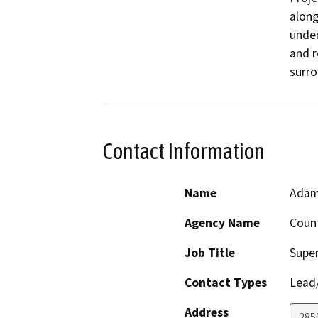
along
unde
and r
surro
Contact Information
Name
Adam
Agency Name
Count
Job Title
Super
Contact Types
Lead/
Address
285