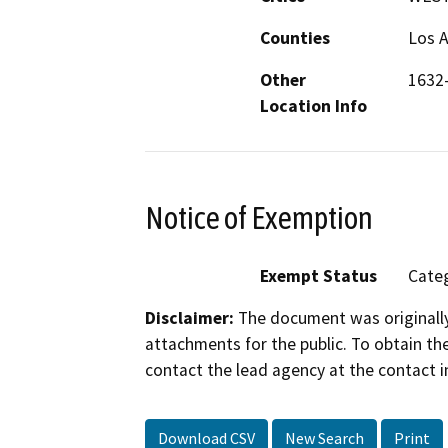
Counties
Los 
Other
1632
Location Info
Notice of Exemption
Exempt Status
Categ
Disclaimer:
The document was originally
attachments for the public. To obtain th
contact the lead agency at the contact i
Download CSV
New Search
Print