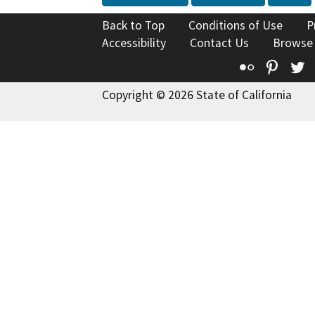
Back to Top
Conditions of Use
P
Accessibility
Contact Us
Browse
Flickr
Pinte
T
Copyright © 2026 State of California