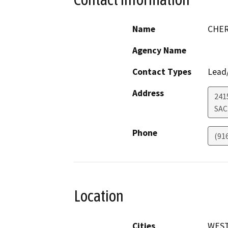
Name
CHER
Agency Name
Contact Types
Lead/
Address
241
SA
Phone
(91
Location
Cities
WEST