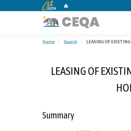
CA.gov
Home
Custom Google Search
Home
Search
LEASING OF EXISTIN
LEASING OF EXISTI
HO
Summary