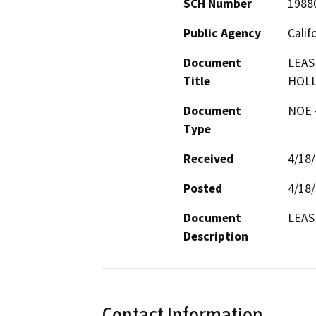
SCH Number
1988
Public Agency
Calif
Document
LEAS
Title
HOL
Document
NOE -
Type
Received
4/18
Posted
4/18
Document
LEAS
Description
Contact Information