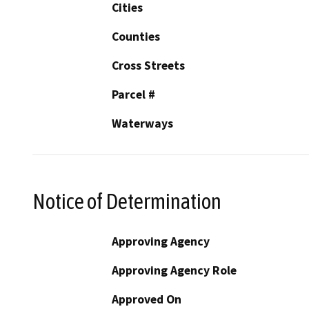
Cities
Counties
Cross Streets
Parcel #
Waterways
Notice of Determination
Approving Agency
Approving Agency Role
Approved On