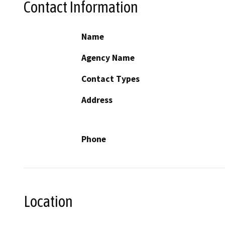
Contact Information
Name
Agency Name
Contact Types
Address
Phone
Location