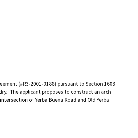
eement (#R3-2001-0188) pursuant to Section 1603 
ry.  The applicant proposes to construct an arch 
 intersection of Yerba Buena Road and Old Yerba 