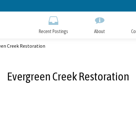
Skip
to
Main
Content
Recent Postings
About
Co
een Creek Restoration
Evergreen Creek Restoration