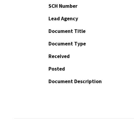
SCH Number
Lead Agency
Document Title
Document Type
Received
Posted
Document Description