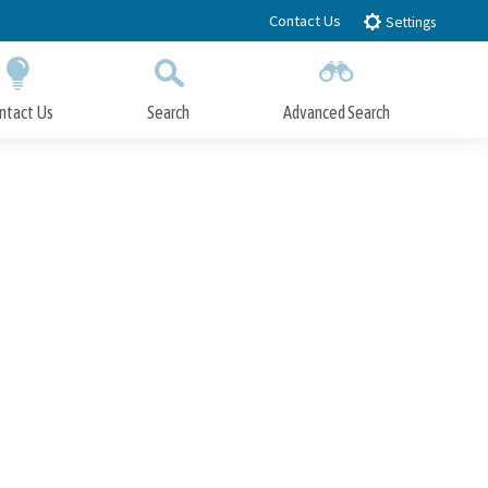
Contact Us
Settings
ntact Us
Search
Advanced Search
Submit
Close Search