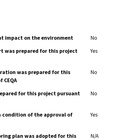
cant impact on the environment
No
t was prepared for this project
Yes
aration was prepared for this
No
of CEQA
epared for this project pursuant
No
 condition of the approval of
Yes
oring plan was adopted for this
N/A