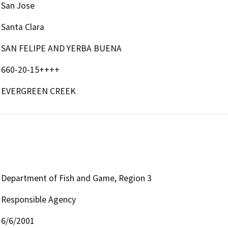
San Jose
Santa Clara
SAN FELIPE AND YERBA BUENA
660-20-15++++
EVERGREEN CREEK
Department of Fish and Game, Region 3
Responsible Agency
6/6/2001