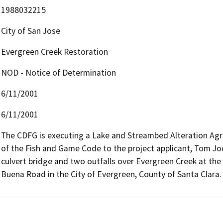
1988032215
City of San Jose
Evergreen Creek Restoration
NOD - Notice of Determination
6/11/2001
6/11/2001
The CDFG is executing a Lake and Streambed Alteration Agr
of the Fish and Game Code to the project applicant, Tom Jod
culvert bridge and two outfalls over Evergreen Creek at the
Buena Road in the City of Evergreen, County of Santa Clara.