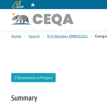
CA.gov
Home
Custom Google Search
Home
Search
SCH Number 1988032215
Evergr
2 Documents in Project
Summary