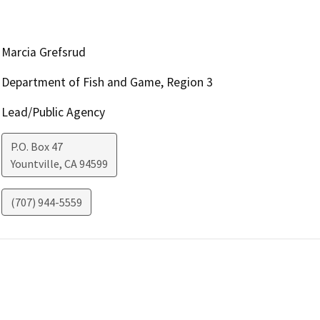
Marcia Grefsrud
Department of Fish and Game, Region 3
Lead/Public Agency
P.O. Box 47
Yountville
,
CA
94599
(707) 944-5559