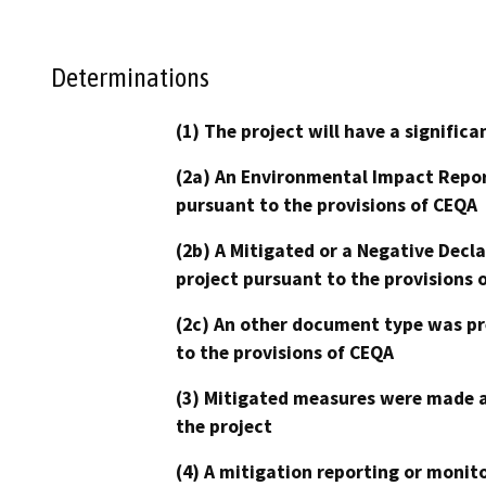
Determinations
(1) The project will have a signifi
(2a) An Environmental Impact Repor
pursuant to the provisions of CEQA
(2b) A Mitigated or a Negative Decl
project pursuant to the provisions 
(2c) An other document type was pr
to the provisions of CEQA
(3) Mitigated measures were made a
the project
(4) A mitigation reporting or monit