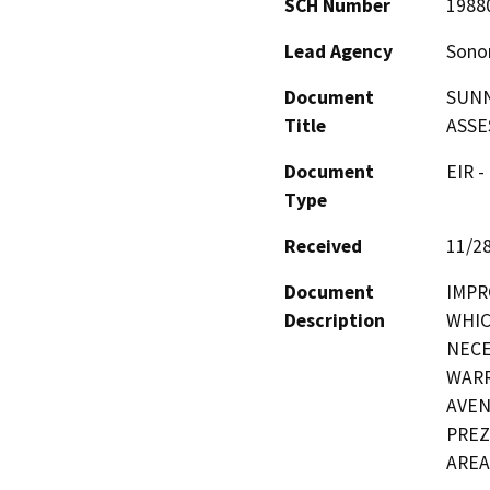
SCH Number
1988
Lead Agency
Sono
Document
SUNN
Title
ASSE
Document
EIR -
Type
Received
11/2
Document
IMPR
Description
WHIC
NECE
WARR
AVEN
PREZ
AREA