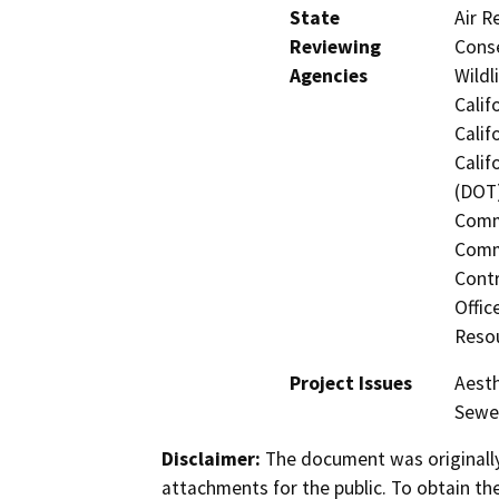
State
Air R
Reviewing
Conse
Agencies
Wildl
Calif
Calif
Calif
(DOT)
Commi
Commi
Contr
Offic
Resou
Project Issues
Aesth
Sewer
Disclaimer:
The document was originally
attachments for the public. To obtain th