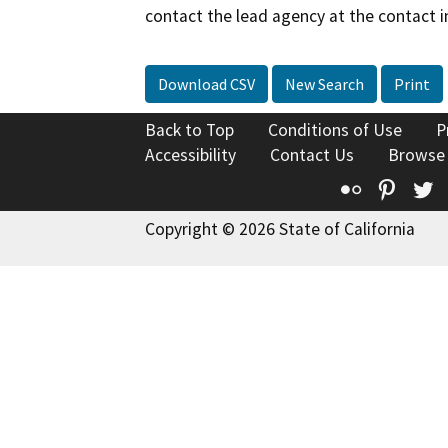
contact the lead agency at the contact i
Download CSV
New Search
Print
Back to Top
Conditions of Use
P
Accessibility
Contact Us
Browse
Flickr
Pinte
T
Copyright © 2026 State of California