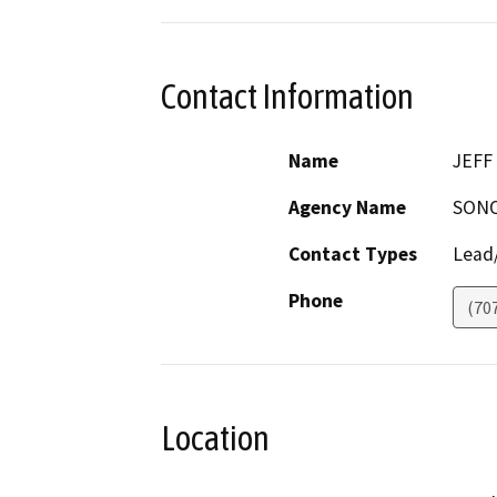
Contact Information
Name
JEFF
Agency Name
SONO
Contact Types
Lead/
Phone
(70
Location