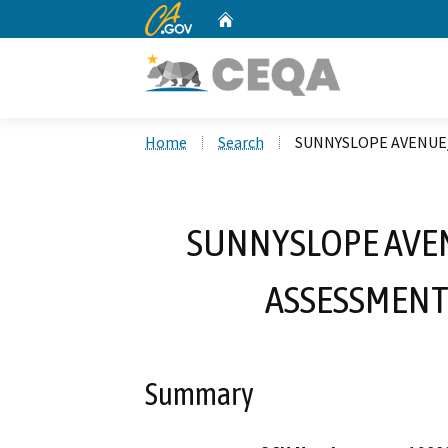
CA.gov
Home
Custom Google Search
Home
Search
SUNNYSLOPE AVENUE
SUNNYSLOPE AVE
ASSESSMENT
Summary