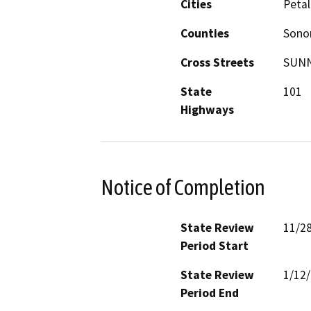
Cities
Peta
Counties
Son
Cross Streets
SUNN
State
101
Highways
Notice of Completion
State Review
11/2
Period Start
State Review
1/12
Period End