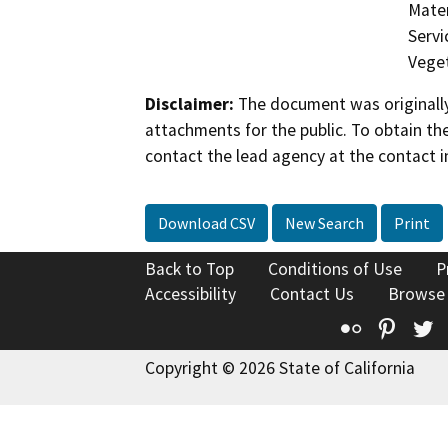
Mater
Servi
Veget
Disclaimer:
The document was originally
attachments for the public. To obtain th
contact the lead agency at the contact i
Download CSV
New Search
Print
Back to Top
Conditions of Use
P
Accessibility
Contact Us
Browse
Flickr
Pinte
T
Copyright © 2026 State of California