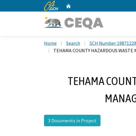
CA.gov
Home
Custom Google Search
Home
Search
SCH Number 1987122
TEHAMA COUNTY HAZARDOUS WASTE
TEHAMA COUNT
MANAG
3 Documents in Project