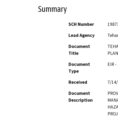
Summary
SCH Number
1987
Lead Agency
Teha
Document
TEHA
Title
PLA
Document
EIR -
Type
Received
7/14
Document
PROV
Description
MANA
HAZA
PROJ