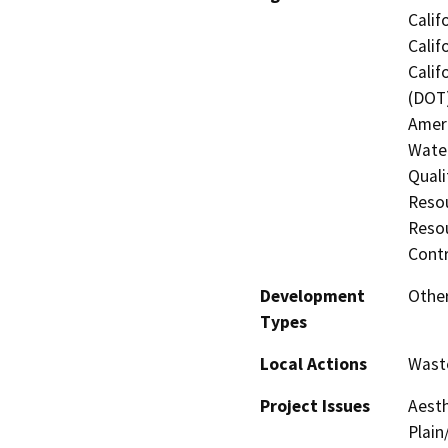
Calif
Calif
Calif
(DOT)
Amer
Water
Quali
Resou
Resou
Contr
Development
Othe
Types
Local Actions
Wast
Project Issues
Aesth
Plain