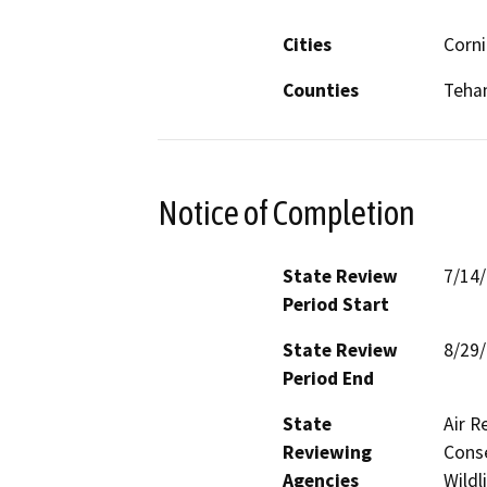
Cities
Corni
Counties
Teha
Notice of Completion
State Review
7/14
Period Start
State Review
8/29
Period End
State
Air R
Reviewing
Conse
Agencies
Wildl