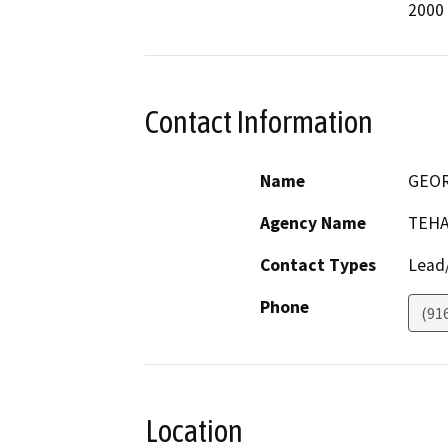
2000
Contact Information
Name
GEO
Agency Name
TEHA
Contact Types
Lead/
Phone
(91
Location