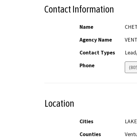
Contact Information
Name
CHE
Agency Name
VENT
Contact Types
Lead/
Phone
(80
Location
Cities
LAK
Counties
Vent