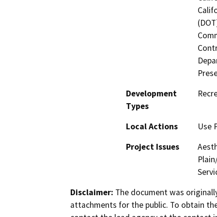
Calif
(DOT)
Commi
Contr
Depar
Prese
Development
Recr
Types
Local Actions
Use 
Project Issues
Aesth
Plain
Servi
Disclaimer:
The document was originally
attachments for the public. To obtain th