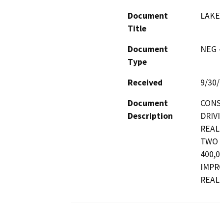
Document
LAKE
Title
Document
NEG -
Type
Received
9/30
Document
CONS
Description
DRIV
REAL
TWO 
400,
IMPR
REAL