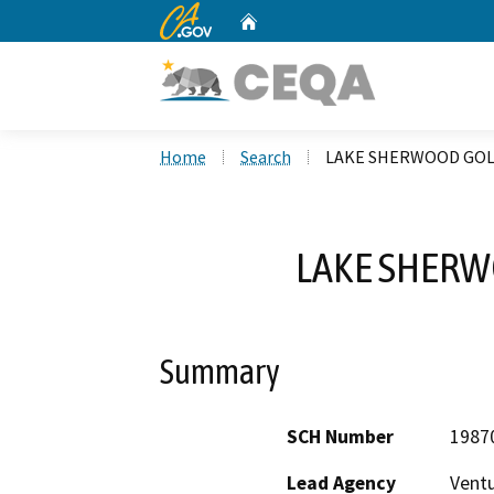
CA.gov
Home
Custom Google Search
Home
Search
LAKE SHERWOOD GOL
LAKE SHERW
Summary
SCH Number
1987
Lead Agency
Vent