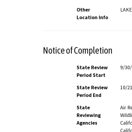
Other
LAKE
Location Info
Notice of Completion
State Review
9/30
Period Start
State Review
10/2
Period End
State
Air R
Reviewing
Wildl
Agencies
Calif
Calif