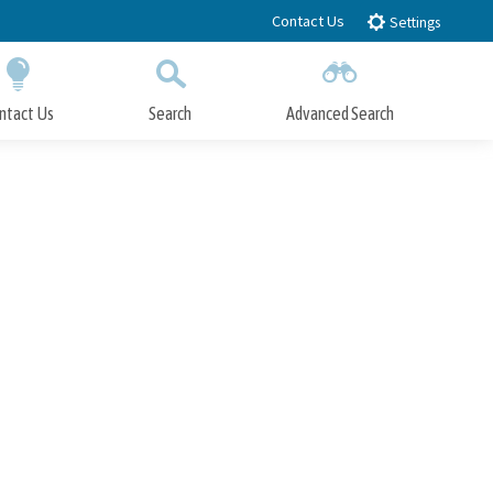
Contact Us
Settings
ntact Us
Search
Advanced Search
Submit
Close Search