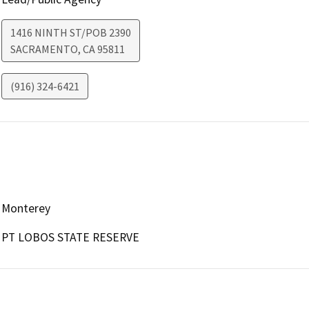
1416 NINTH ST/POB 2390
SACRAMENTO
,
CA
95811
(916) 324-6421
Monterey
PT LOBOS STATE RESERVE