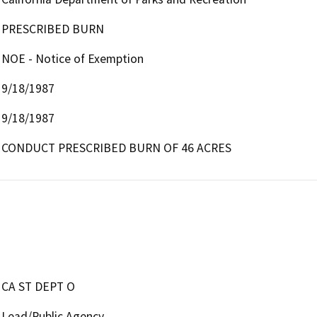
PRESCRIBED BURN
NOE - Notice of Exemption
9/18/1987
9/18/1987
CONDUCT PRESCRIBED BURN OF 46 ACRES
CA ST DEPT O
Lead/Public Agency