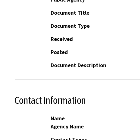
Document Title
Document Type
Received
Posted
Document Description
Contact Information
Name
Agency Name
Contact Types