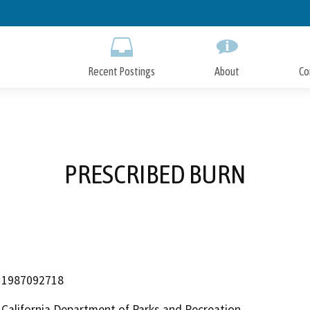
Skip
to
Main
Content
Recent Postings
About
Co
PRESCRIBED BURN
1987092718
California Department of Parks and Recreation