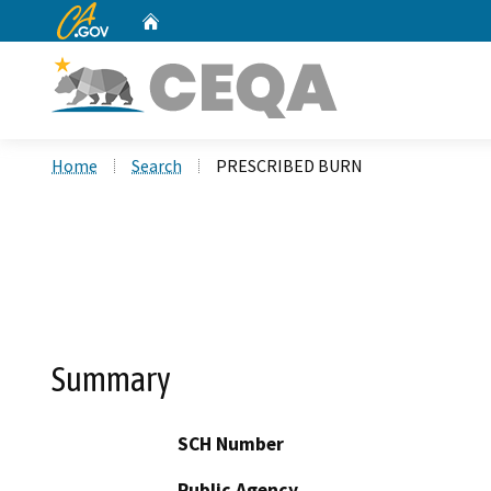
CA.gov
Home
Custom Google Search
Home
Search
PRESCRIBED BURN
Summary
SCH Number
Public Agency