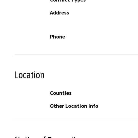
Address
Phone
Location
Counties
Other Location Info