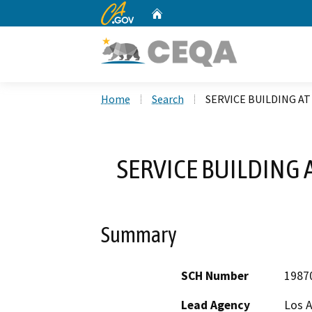
CA.gov
Home
Custom Google Search
Home
Search
SERVICE BUILDING A
SERVICE BUILDING
Summary
SCH Number
1987
Lead Agency
Los 