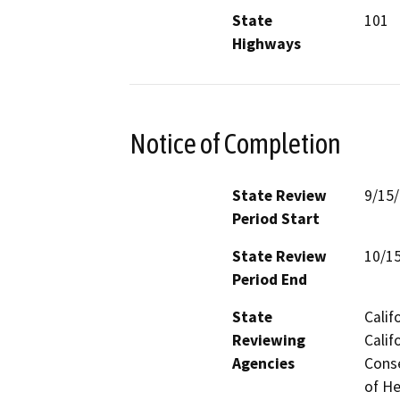
State
101
Highways
Notice of Completion
State Review
9/15
Period Start
State Review
10/1
Period End
State
Calif
Reviewing
Calif
Agencies
Conse
of He