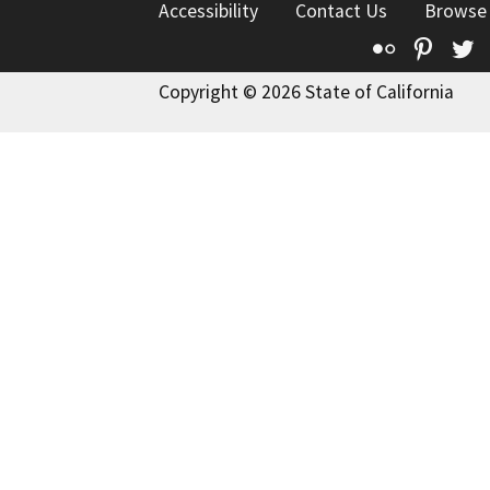
Accessibility
Contact Us
Browse
Flickr
Pinte
T
Copyright © 2026 State of California