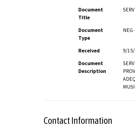
Document
SERV
Title
Document
NEG -
Type
Received
9/15
Document
SERV
Description
PROV
ADEQ
MUSI
Contact Information