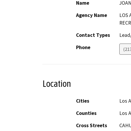
Name
JOAN
Agency Name
LOS 
RECR
Contact Types
Lead/
Phone
(21
Location
Cities
Los 
Counties
Los 
Cross Streets
CAHU