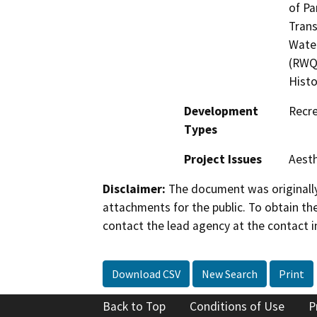
of Pa
Trans
Water
(RWQC
Histo
Development
Recre
Types
Project Issues
Aesth
Disclaimer:
The document was originally
attachments for the public. To obtain th
contact the lead agency at the contact i
Download CSV
New Search
Print
Back to Top
Conditions of Use
P