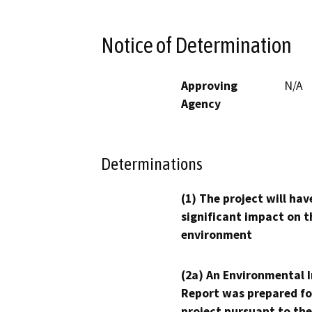
Notice of Determination
Approving
N/A
Agency
Determinations
(1) The project will hav
significant impact on t
environment
(2a) An Environmental 
Report was prepared fo
project pursuant to the