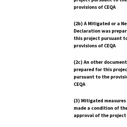
provisions of CEQA
(2b) A Mitigated or a N
Declaration was prepar
this project pursuant t
provisions of CEQA
(2c) An other document
prepared for this proje
pursuant to the provisi
CEQA
(3) Mitigated measures
made a condition of th
approval of the project