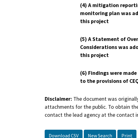
(4) A mitigation reporti
monitoring plan was ad
this project
(5) A Statement of Over
Considerations was ado
this project
(6) Findings were made
to the provisions of CE
Disclaimer:
The document was originally
attachments for the public. To obtain th
contact the lead agency at the contact i
Download CSV
New Search
Print