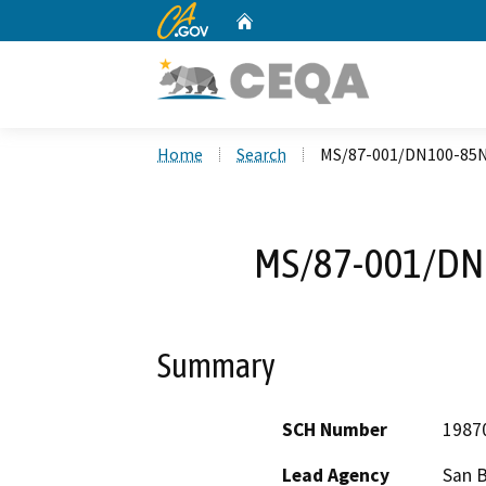
CA.gov
Home
Custom Google Search
Home
Search
MS/87-001/DN100-85
MS/87-001/DN
Summary
SCH Number
1987
Lead Agency
San 