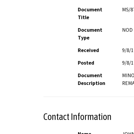
Document
MS/8
Title
Document
NOD -
Type
Received
9/8/
Posted
9/8/
Document
MINO
Description
REMA
Contact Information