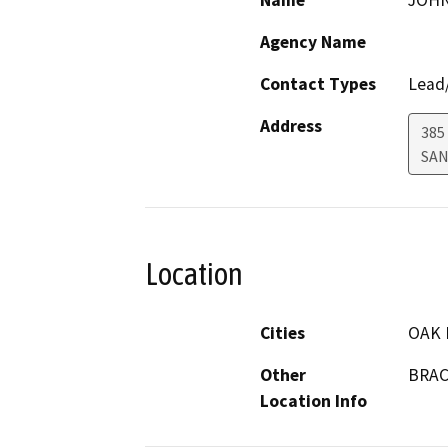
Name
JOHN
Agency Name
Contact Types
Lead/
Address
385
SAN
Location
Cities
OAK 
Other
BRAC
Location Info