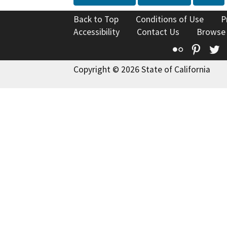
Back to Top
Conditions of Use
P
Accessibility
Contact Us
Browse
Flickr
Pinte
T
Copyright © 2026 State of California