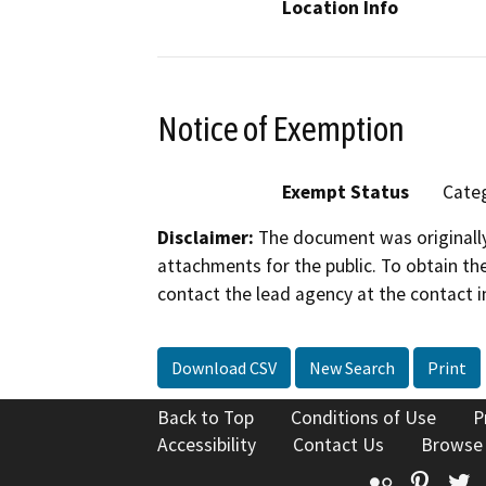
Location Info
Notice of Exemption
Exempt Status
Categ
Disclaimer:
The document was originally
attachments for the public. To obtain th
contact the lead agency at the contact i
Download CSV
New Search
Print
Back to Top
Conditions of Use
P
Accessibility
Contact Us
Browse
Flickr
Pinte
T