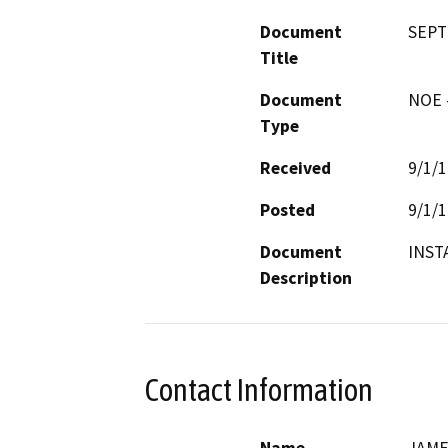
Document
SEPT
Title
Document
NOE -
Type
Received
9/1/
Posted
9/1/
Document
INST
Description
Contact Information