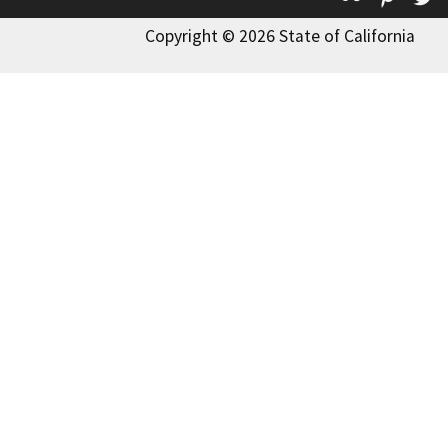
Copyright © 2026 State of California