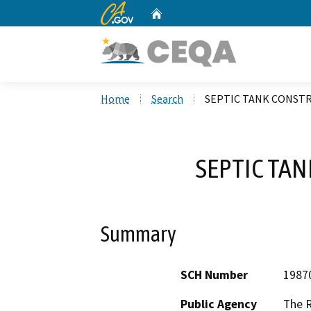
CA.gov
Home
Custom Google Search
Home
Search
SEPTIC TANK CONST
SEPTIC TA
Summary
SCH Number
1987
Public Agency
The 