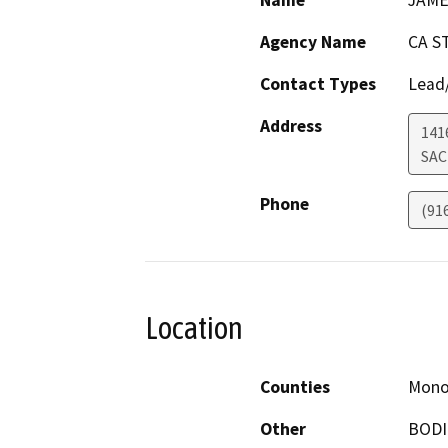
Name
JAME
Agency Name
CA S
Contact Types
Lead/
Address
141
SA
Phone
(91
Location
Counties
Mon
Other
BODI