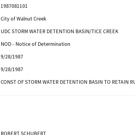
1987081101
City of Walnut Creek
UDC STORM WATER DETENTION BASIN/TICE CREEK
NOD - Notice of Determination
9/28/1987
9/28/1987
CONST OF STORM WATER DETENTION BASIN TO RETAIN R
ROBERT SCHUBERT