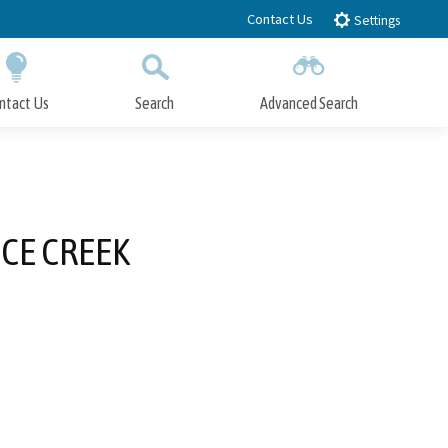
Contact Us
Settings
ntact Us
Search
Advanced Search
Submit
Close Search
CE CREEK