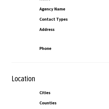
Agency Name
Contact Types
Address
Phone
Location
Cities
Counties