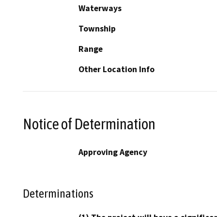
Waterways
Township
Range
Other Location Info
Notice of Determination
Approving Agency
Determinations