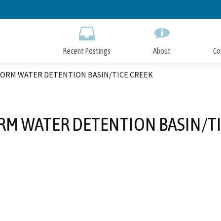
Skip
to
Main
Content
Recent Postings
About
Co
TORM WATER DETENTION BASIN/TICE CREEK
RM WATER DETENTION BASIN/TI