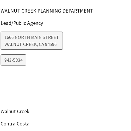
WALNUT CREEK PLANNING DEPARTMENT
Lead/Public Agency
1666 NORTH MAIN STREET
WALNUT CREEK
,
CA
94596
943-5834
Walnut Creek
Contra Costa