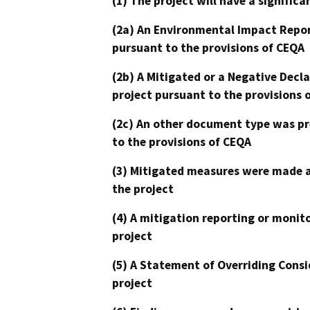
(1) The project will have a signifi
(2a) An Environmental Impact Repor
pursuant to the provisions of CEQA
(2b) A Mitigated or a Negative Decl
project pursuant to the provisions 
(2c) An other document type was pr
to the provisions of CEQA
(3) Mitigated measures were made a
the project
(4) A mitigation reporting or monit
project
(5) A Statement of Overriding Consi
project