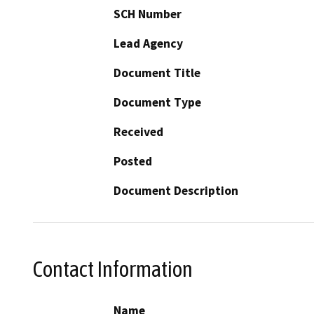
SCH Number
Lead Agency
Document Title
Document Type
Received
Posted
Document Description
Contact Information
Name