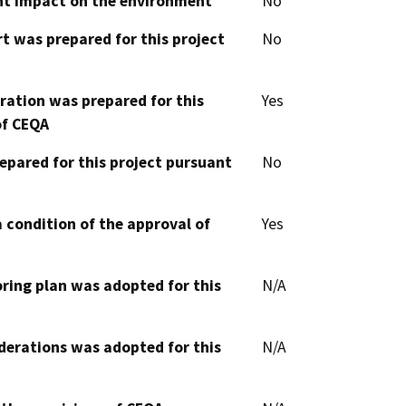
cant impact on the environment
No
t was prepared for this project
No
aration was prepared for this
Yes
of CEQA
epared for this project pursuant
No
 condition of the approval of
Yes
oring plan was adopted for this
N/A
derations was adopted for this
N/A