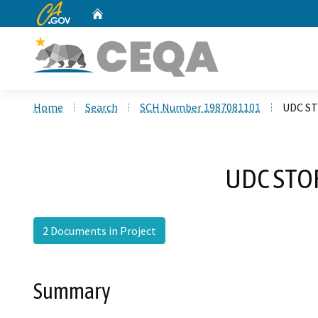
CA.gov
Home
Custom Google Search
Home
Search
SCH Number 1987081101
UDC S
UDC STO
2 Documents in Project
Summary