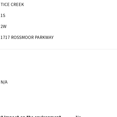
TICE CREEK
1S
2W
1717 ROSSMOOR PARKWAY
N/A