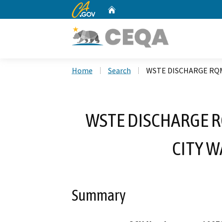
CA.gov
Home
Custom Google Search
Home
Search
WSTE DISCHARGE RQM
WSTE DISCHARGE R
CITY 
Summary