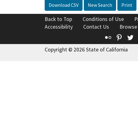
Download CSV
New Search
Print
Back to Top
Conditions of Use
P
Accessibility
Contact Us
Browse
Flickr
Pinte
T
Copyright © 2026 State of California