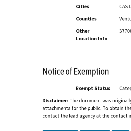
Cities
CAST
Counties
Vent
Other
3770
Location Info
Notice of Exemption
Exempt Status
Categ
Disclaimer:
The document was originally
attachments for the public. To obtain th
contact the lead agency at the contact i