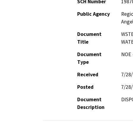
SCH Number
1987
Public Agency
Regio
Ange
Document
WSTE
Title
WAT
Document
NOE -
Type
Received
7/28
Posted
7/28
Document
DISP
Description