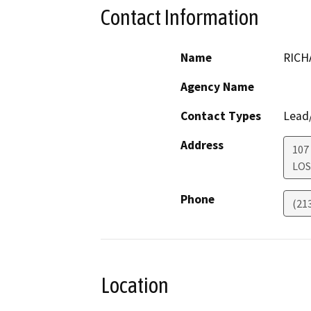
Contact Information
Name
RICH
Agency Name
Contact Types
Lead/
Address
107
LOS
Phone
(21
Location