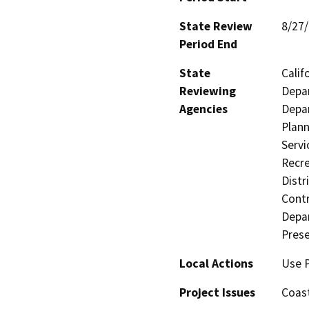
State Review
8/27
Period End
State
Calif
Reviewing
Depar
Agencies
Depar
Plann
Servi
Recre
Distr
Contr
Depar
Prese
Local Actions
Use 
Project Issues
Coas