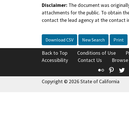
Disclaimer:
The document was originally
attachments for the public. To obtain th
contact the lead agency at the contact i
Download CSV
New Search
Print
Back to Top
Conditions of Use
P
Accessibility
Contact Us
Browse
Flickr
Pinte
T
Copyright © 2026 State of California