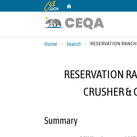
CA.gov
Home
Custom Google Search
Home
Search
RESERVATION RANCH
RESERVATION RA
CRUSHER & 
Summary