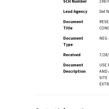
SCH Number
1987
Lead Agency
Del N
Document
RESE
Title
CONC
Document
NEG -
Type
Received
7/28
Document
USE 
Description
AND 
SITE
EXTR