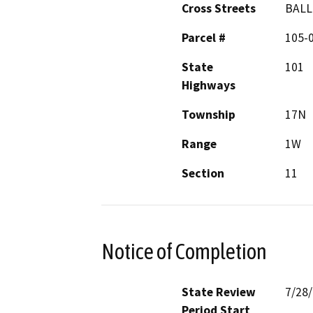
Cross Streets
BALL
Parcel #
105-
State
101
Highways
Township
17N
Range
1W
Section
11
Notice of Completion
State Review
7/28
Period Start