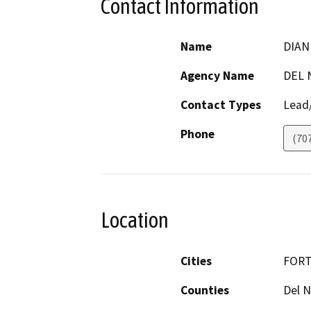
Contact Information
Name
DIAN
Agency Name
DEL 
Contact Types
Lead/
Phone
(70
Location
Cities
FORT
Counties
Del N