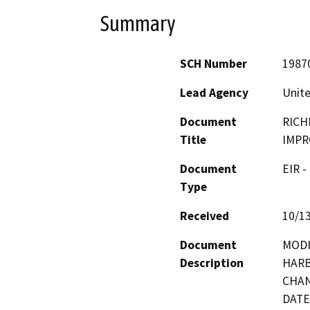
Summary
SCH Number
1987
Lead Agency
Unite
Document
RICH
Title
IMP
Document
EIR -
Type
Received
10/1
Document
MODI
Description
HARB
CHAN
DATE