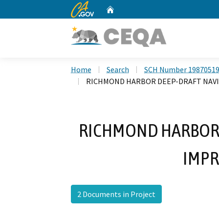
CA.gov
Home
Custom Google Search
Home
Search
SCH Number 1987051
RICHMOND HARBOR DEEP-DRAFT NAV
RICHMOND HARBOR 
IMP
2 Documents in Project