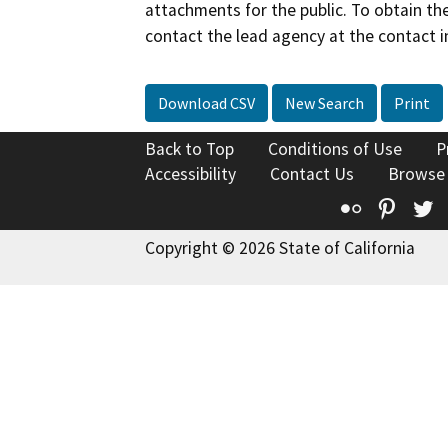
attachments for the public. To obtain th
contact the lead agency at the contact i
Download CSV
New Search
Print
Back to Top
Conditions of Use
P
Accessibility
Contact Us
Browse
Flickr
Pinte
T
Copyright © 2026 State of California