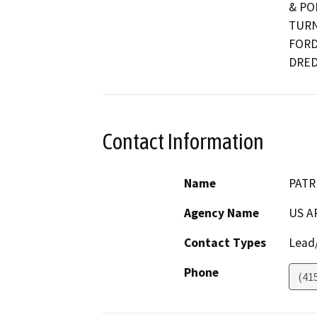
& PO
TURN
FORD
DRED
Contact Information
Name
PATR
Agency Name
US A
Contact Types
Lead/
Phone
(41