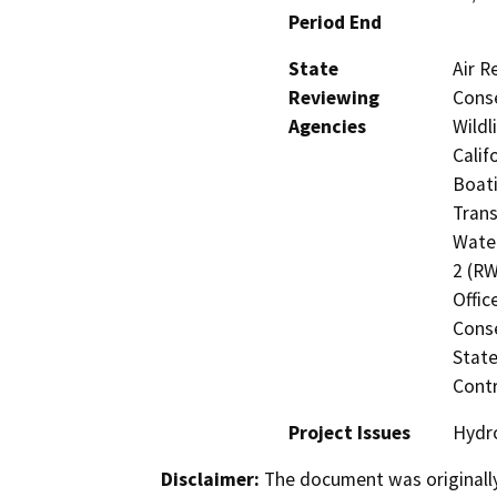
Period End
State
Air R
Reviewing
Conse
Agencies
Wildl
Calif
Boati
Trans
Water
2 (RW
Offic
Cons
State
Contr
Project Issues
Hydro
Disclaimer:
The document was originally