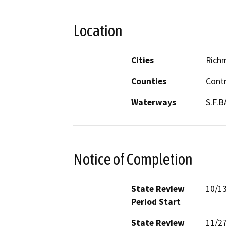
Location
Cities
Rich
Counties
Cont
Waterways
S.F.B
Notice of Completion
State Review
10/1
Period Start
State Review
11/2