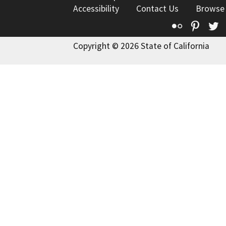
Accessibility
Contact Us
Browse
Flickr
Pinte
T
Copyright © 2026 State of California