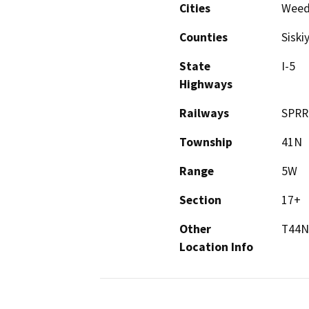
Cities
Wee
Counties
Siski
State
I-5
Highways
Railways
SPRR
Township
41N
Range
5W
Section
17+
Other
T44N
Location Info