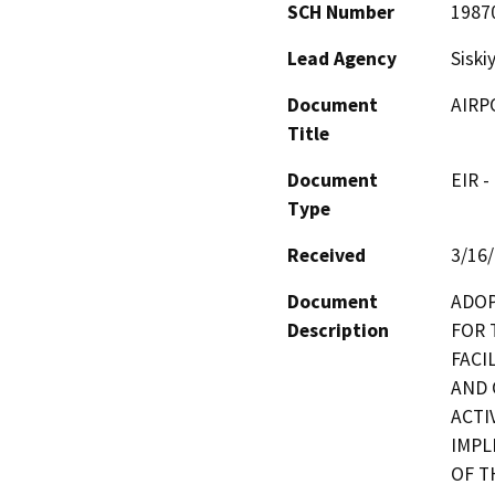
SCH Number
1987
Lead Agency
Siski
Document
AIRP
Title
Document
EIR -
Type
Received
3/16
Document
ADOP
Description
FOR 
FACI
AND 
ACTI
IMPL
OF T