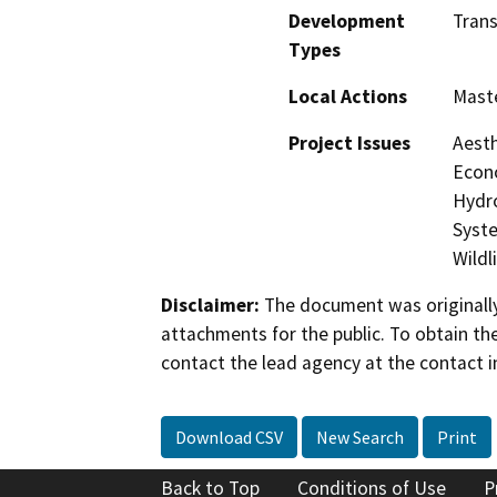
Development
Trans
Types
Local Actions
Maste
Project Issues
Aesth
Econo
Hydro
Syste
Wildl
Disclaimer:
The document was originally
attachments for the public. To obtain th
contact the lead agency at the contact i
Download CSV
New Search
Print
Back to Top
Conditions of Use
P