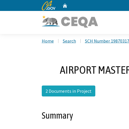
CA.gov
Home
Custom Google Search
Home
Search
SCH Number 1987031
AIRPORT MASTER
2 Documents in Project
Summary