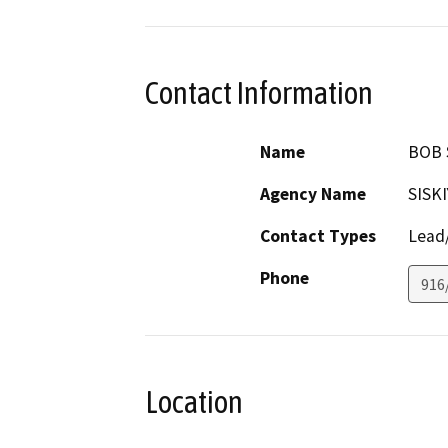
Contact Information
Name
BOB 
Agency Name
SISK
Contact Types
Lead/
Phone
916
Location