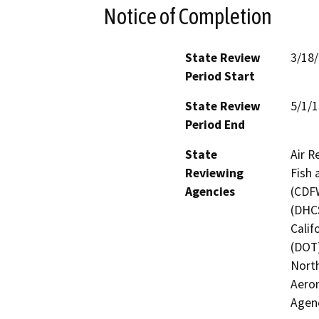
Notice of Completion
State Review
3/18
Period Start
State Review
5/1/
Period End
State
Air R
Reviewing
Fish 
Agencies
(CDFW
(DHCS
Calif
(DOT)
North
Aeron
Agen