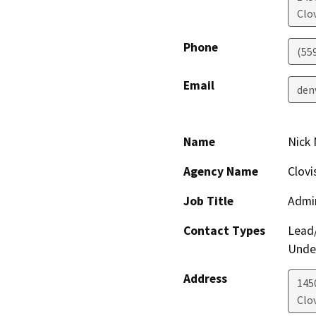
Clov
Phone
(55
Email
den
Name
Nick 
Agency Name
Clovi
Job Title
Admin
Contact Types
Lead/
Under
Address
145
Clov