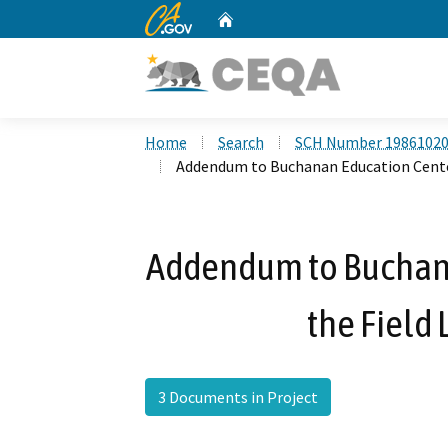
CA.gov
Home
Custom Google Search
Home
Search
SCH Number 1986102
Addendum to Buchanan Education Center 
Addendum to Buchana
the Field 
3 Documents in Project