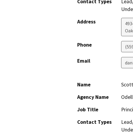
Contact Types
Lead/
Under
Address
4934
Oak
Phone
(55
Email
dan
Name
Scott
Agency Name
Odell
Job Title
Princ
Contact Types
Lead/
Under