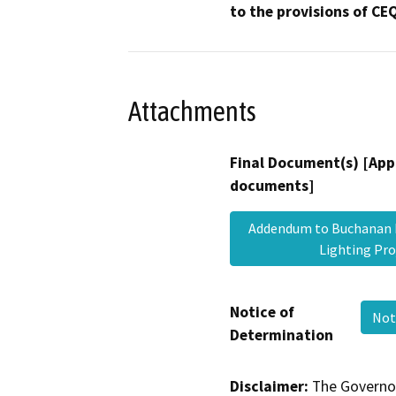
to the provisions of CE
Attachments
Final Document(s) [App
documents]
Addendum to Buchanan E
Lighting Pr
Notice of
Not
Determination
Disclaimer:
The Governor