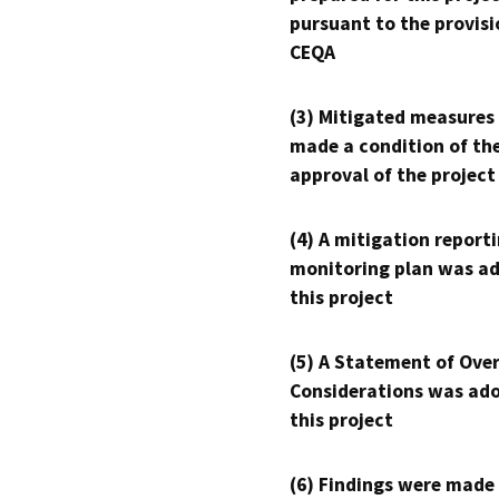
pursuant to the provisi
CEQA
(3) Mitigated measures
made a condition of th
approval of the project
(4) A mitigation reporti
monitoring plan was ad
this project
(5) A Statement of Over
Considerations was ado
this project
(6) Findings were made