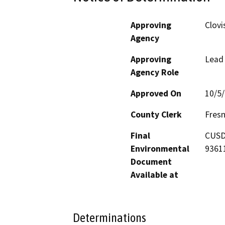
Approving
Clovi
Agency
Approving
Lead
Agency Role
Approved On
10/5
County Clerk
Fres
Final
CUSD 
Environmental
9361
Document
Available at
Determinations