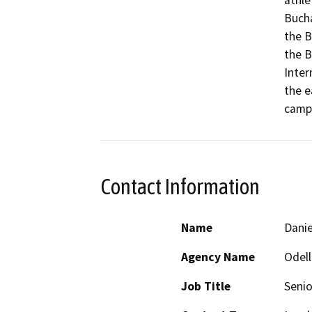
athlet
Bucha
the B
the B
Inter
the e
campu
Contact Information
Name
Danie
Agency Name
Odell
Job Title
Senio