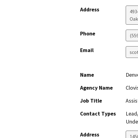
Address
4934
Oak
Phone
(55
Email
sco
Name
Denve
Agency Name
Clovi
Job Title
Assis
Contact Types
Lead/
Under
Address
145