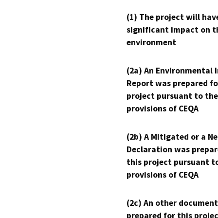
(1) The project will hav
significant impact on t
environment
(2a) An Environmental 
Report was prepared fo
project pursuant to the
provisions of CEQA
(2b) A Mitigated or a N
Declaration was prepar
this project pursuant t
provisions of CEQA
(2c) An other document
prepared for this proje