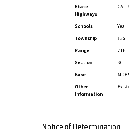
State
CA-1
Highways
Schools
Yes
Township
12S
Range
21E
Section
30
Base
MDB
Other
Exist
Information
Notice of Determination