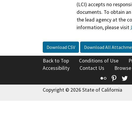
(LCI) accepts no responsib
documents. To obtain an 
the lead agency at the c
information, please visit
Download CSV
Download All Attachme
Back to Top
Conditions of Use
P
Accessibility
Contact Us
Browse
Flickr
Pinte
T
Copyright © 2026 State of California