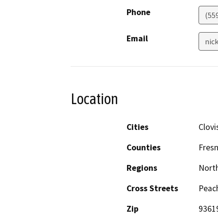
Phone
(55
Email
nic
Location
Cities
Clovi
Counties
Fres
Regions
North
Cross Streets
Peac
Zip
9361