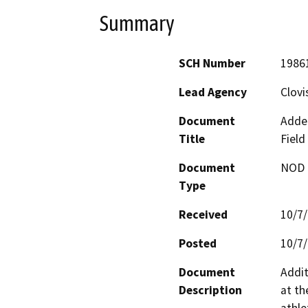
Summary
SCH Number
1986
Lead Agency
Clovi
Document
Adde
Title
Field
Document
NOD -
Type
Received
10/7
Posted
10/7
Document
Addit
Description
at th