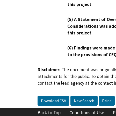
this project
(5) A Statement of Over
Considerations was ado
this project
(6) Findings were made
to the provisions of CE
Disclaimer:
The document was originally
attachments for the public. To obtain th
contact the lead agency at the contact i
Download CSV
New Search
Print
Back to Top
Conditions of Use
P