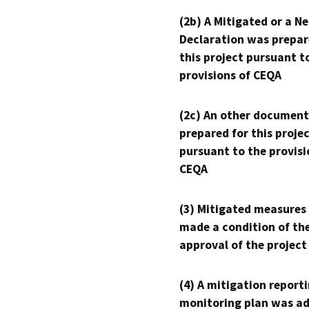
(2b) A Mitigated or a N
Declaration was prepar
this project pursuant t
provisions of CEQA
(2c) An other document
prepared for this proje
pursuant to the provisi
CEQA
(3) Mitigated measures
made a condition of th
approval of the project
(4) A mitigation reporti
monitoring plan was ad