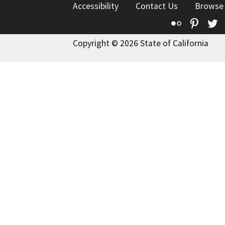
Accessibility
Contact Us
Browse
Flickr
Pinte
T
Copyright © 2026 State of California