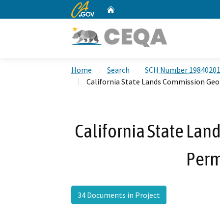
CA.gov
Home
Custom Google Search
Home
Search
SCH Number 1984020
California State Lands Commission Ge
California State La
Perm
34 Documents in Project