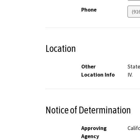
Phone
(91
Location
Other
State
Location Info
IV.
Notice of Determination
Approving
Calif
Agency