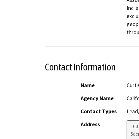
Assoc
Inc. 
exclu
geoph
throu
Contact Information
Name
Curti
Agency Name
Calif
Contact Types
Lead/
Address
100
Sac