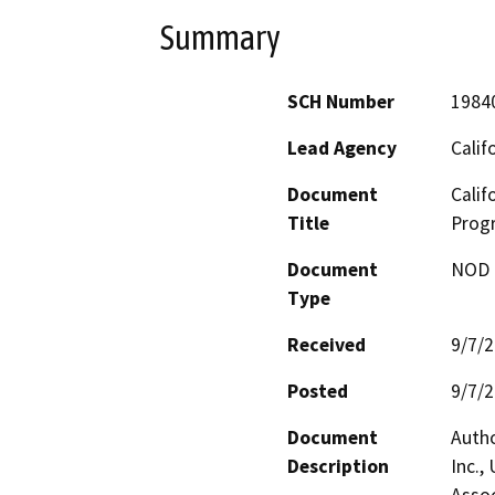
Summary
SCH Number
1984
Lead Agency
Calif
Document
Calif
Title
Prog
Document
NOD -
Type
Received
9/7/
Posted
9/7/
Document
Autho
Description
Inc.,