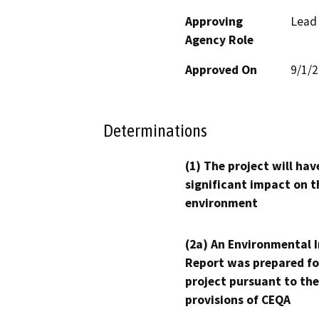
Approving
Lead
Agency Role
Approved On
9/1/
Determinations
(1) The project will hav
significant impact on t
environment
(2a) An Environmental 
Report was prepared fo
project pursuant to the
provisions of CEQA