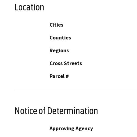
Location
Cities
Counties
Regions
Cross Streets
Parcel #
Notice of Determination
Approving Agency