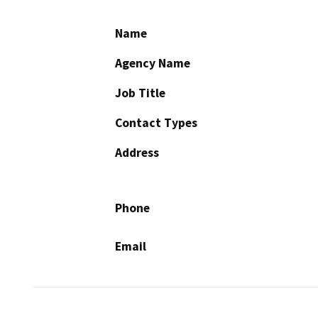
Name
Agency Name
Job Title
Contact Types
Address
Phone
Email