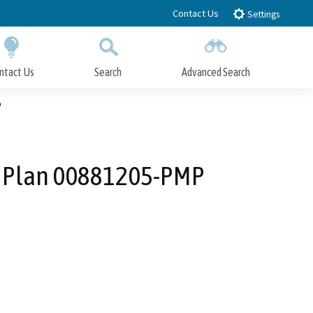
Contact Us
Settings
ntact Us
Search
Advanced Search
Submit
Close Search
P
r Plan 00881205-PMP