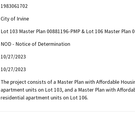
1983061702
City of Irvine
Lot 103 Master Plan 00881196-PMP & Lot 106 Master Plan
NOD - Notice of Determination
10/27/2023
10/27/2023
The project consists of a Master Plan with Affordable Housin
apartment units on Lot 103, and a Master Plan with Afforda
residential apartment units on Lot 106.