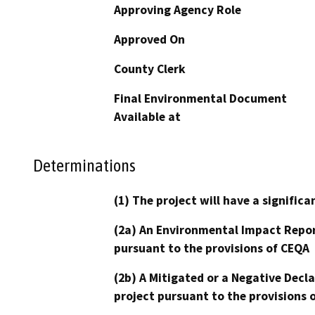
Approving Agency Role
Approved On
County Clerk
Final Environmental Document
Available at
Determinations
(1) The project will have a signifi
(2a) An Environmental Impact Repor
pursuant to the provisions of CEQA
(2b) A Mitigated or a Negative Decl
project pursuant to the provisions 