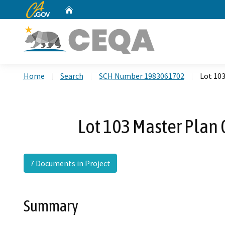
CA.gov
Home
Custom Google Search
Home
Search
SCH Number 1983061702
Lot 10
Lot 103 Master Pla
7 Documents in Project
Summary