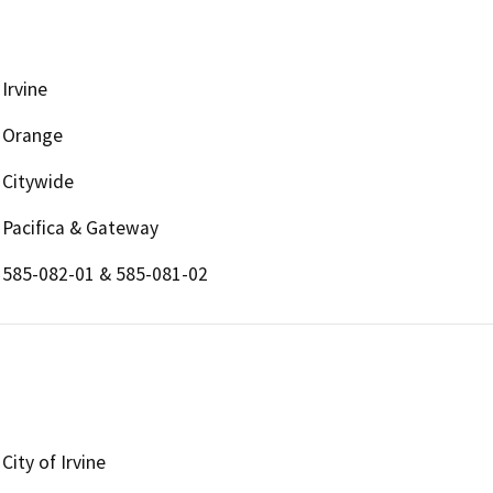
Irvine
Orange
Citywide
Pacifica & Gateway
585-082-01 & 585-081-02
City of Irvine