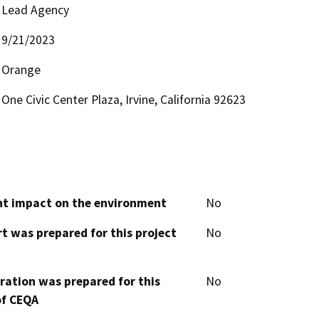
Lead Agency
9/21/2023
Orange
One Civic Center Plaza, Irvine, California 92623
cant impact on the environment
No
t was prepared for this project
No
aration was prepared for this
No
of CEQA