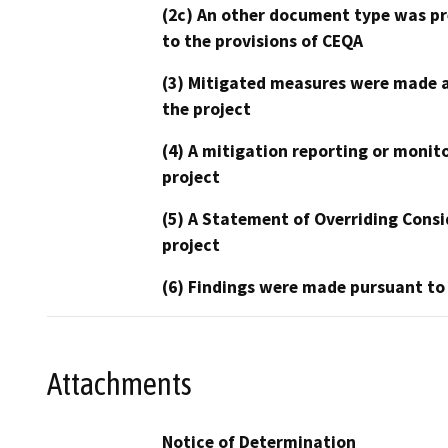
(2c) An other document type was pr
to the provisions of CEQA
(3) Mitigated measures were made a
the project
(4) A mitigation reporting or monit
project
(5) A Statement of Overriding Consi
project
(6) Findings were made pursuant to
Attachments
Notice of Determination