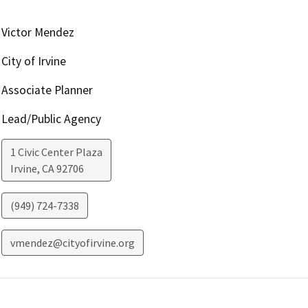
Victor Mendez
City of Irvine
Associate Planner
Lead/Public Agency
1 Civic Center Plaza
Irvine
,
CA
92706
(949) 724-7338
vmendez@cityofirvine.org