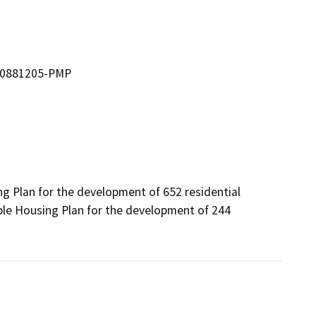
 00881205-PMP
g Plan for the development of 652 residential 
ble Housing Plan for the development of 244 