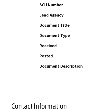
SCH Number
Lead Agency
Document Title
Document Type
Received
Posted
Document Description
Contact Information