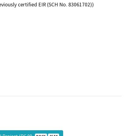
viously certified EIR (SCH No. 83061702))