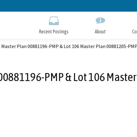
Skip
to
Main
Content
Recent Postings
About
Co
3 Master Plan 00881196-PMP & Lot 106 Master Plan 00881205-PM
n 00881196-PMP & Lot 106 Maste