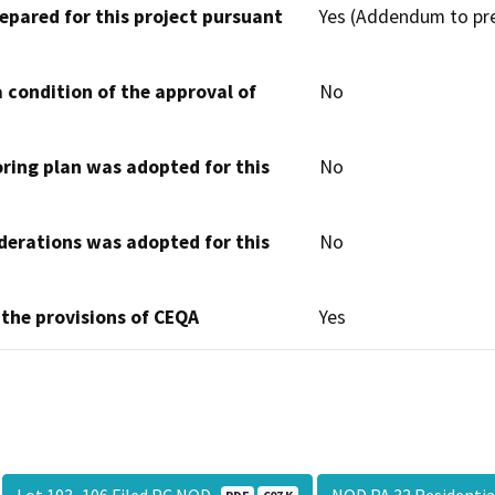
epared for this project pursuant
Yes (Addendum to pre
 condition of the approval of
No
oring plan was adopted for this
No
derations was adopted for this
No
 the provisions of CEQA
Yes