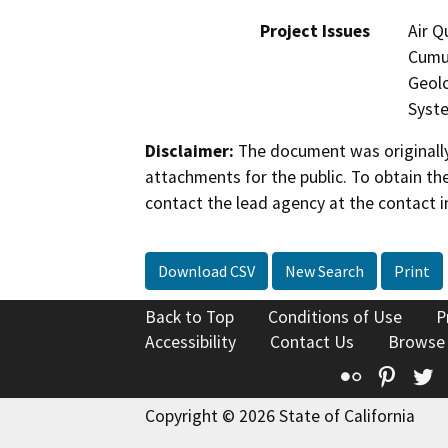
Project Issues
Air Q
Cumul
Geolo
Syste
Disclaimer:
The document was originally
attachments for the public. To obtain th
contact the lead agency at the contact i
Download CSV
New Search
Print
Back to Top
Conditions of Use
P
Accessibility
Contact Us
Browse
Flickr
Pinte
T
Copyright © 2026 State of California