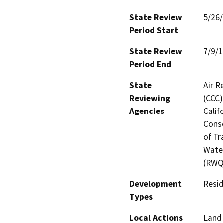
State Review
5/26
Period Start
State Review
7/9/
Period End
State
Air R
Reviewing
(CCC)
Agencies
Calif
Conse
of Tr
Water
(RWQC
Development
Resid
Types
Local Actions
Land 