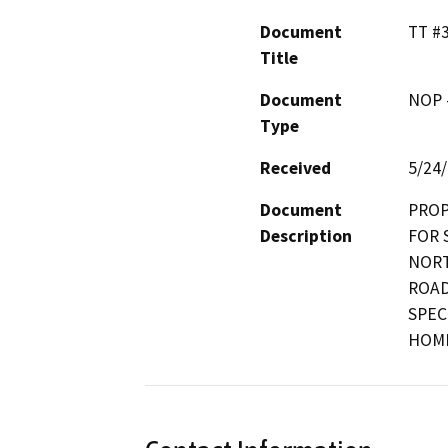
Document
TT #
Title
Document
NOP -
Type
Received
5/24
Document
PROP
Description
FOR 
NORT
ROAD
SPEC
HOME