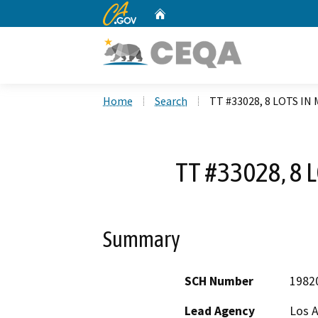
CA.gov
Home
Custom Google Search
Home
Search
TT #33028, 8 LOTS IN
TT #33028, 8 
Summary
SCH Number
1982
Lead Agency
Los 