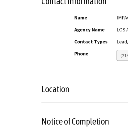
Contact Information
Name
IMPA
Agency Name
LOS 
Contact Types
Lead/
Phone
(21
Location
Notice of Completion