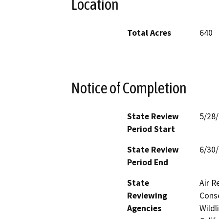
Location
Total Acres
640
Notice of Completion
State Review
5/28
Period Start
State Review
6/30
Period End
State
Air R
Reviewing
Conse
Agencies
Wildl