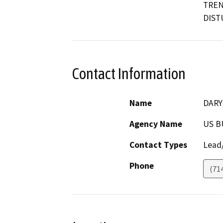
TREN
DIST
Contact Information
Name
DARY
Agency Name
US B
Contact Types
Lead/
Phone
(71