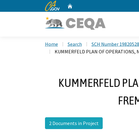
CA.gov
Home
Custom Google Search
Home
Search
SCH Number 1982052
KUMMERFELD PLAN OF OPERATIONS, 
KUMMERFELD PLAN
FRE
2 Documents in Project