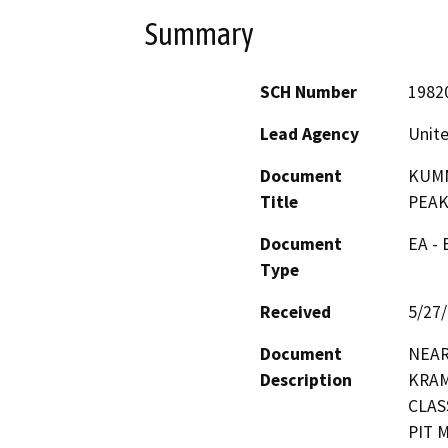
Summary
SCH Number
1982
Lead Agency
Unite
Document
KUMM
Title
PEA
Document
EA -
Type
Received
5/27
Document
NEAR
Description
KRAM
CLAS
PIT 