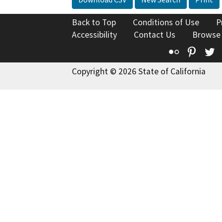
Back to Top
Conditions of Use
P
Accessibility
Contact Us
Browse
Flickr
Pinte
T
Copyright © 2026 State of California