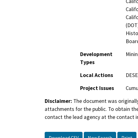
Calif
Calif
Calif
(DOT)
Histo
Board
Development
Minin
Types
Local Actions
DESE
Project Issues
Cumul
Disclaimer:
The document was originally
attachments for the public. To obtain th
contact the lead agency at the contact i
Download CSV
New Search
Print