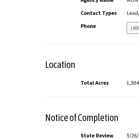
Agency Name
MONT
Contact Types
Lead/
Phone
(40
Location
Total Acres
1,504
Notice of Completion
State Review
5/26