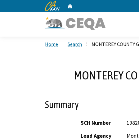
CA.gov
Home
Custom Google Search
Home
Search
MONTEREY COUNTY G
MONTEREY CO
Summary
SCH Number
1982
Lead Agency
Mont