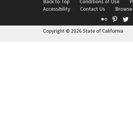
Back to Top
Conditions of Use
P
Accessibility
Contact Us
Browse
Flickr
Pinte
T
Copyright © 2026 State of California