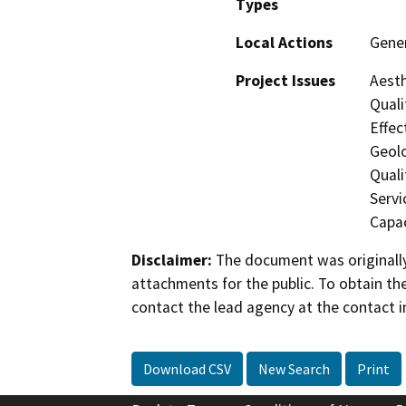
Types
Local Actions
Gener
Project Issues
Aesth
Quali
Effec
Geol
Quali
Servi
Capac
Disclaimer:
The document was originally
attachments for the public. To obtain th
contact the lead agency at the contact i
Download CSV
New Search
Print