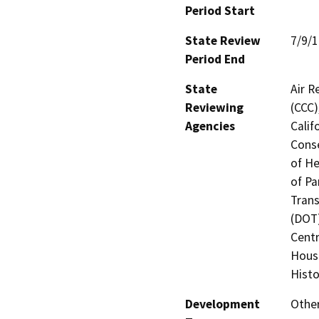
Period Start
State Review
7/9/
Period End
State
Air R
Reviewing
(CCC)
Agencies
Calif
Conse
of He
of Pa
Trans
(DOT)
Centr
Hous
Histo
Development
Othe