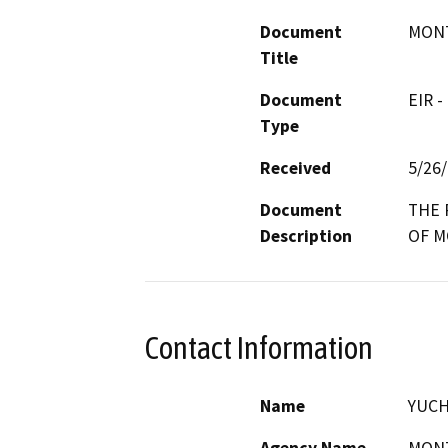
Document
MONT
Title
Document
EIR -
Type
Received
5/26
Document
THE 
Description
OF M
Contact Information
Name
YUCH