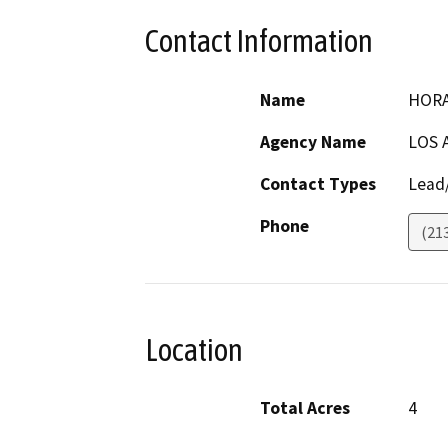
Contact Information
Name
HORA
Agency Name
LOS 
Contact Types
Lead/
Phone
(21
Location
Total Acres
4