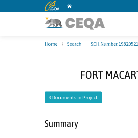
CA.gov
Home
Custom Google Search
Home
Search
SCH Number 1982052
FORT MACAR
3 Documents in Project
Summary