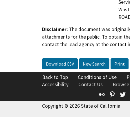
Servi
Waste
ROA
Disclaimer:
The document was originally
attachments for the public. To obtain th
contact the lead agency at the contact i
Download CSV
New Search
Print
Back to Top
Conditions of Use
P
Accessibility
Contact Us
Browse
Flickr
Pinte
T
Copyright © 2026 State of California