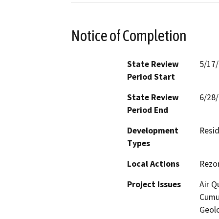
Notice of Completion
State Review
5/17
Period Start
State Review
6/28
Period End
Development
Resid
Types
Local Actions
Rezo
Project Issues
Air Q
Cumul
Geolo