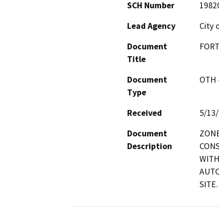
SCH Number
1982
Lead Agency
City 
Document
FORT
Title
Document
OTH 
Type
Received
5/13
Document
ZONE
Description
CONS
WITH
AUTO
SITE