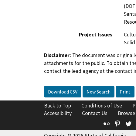
(DOT)
Santa
Resou
Project Issues
Cultu
Solid
Disclaimer:
The document was originally
attachments for the public. To obtain th
contact the lead agency at the contact i
Download CSV
New Search
Print
Back to Top
Conditions of Use
P
Accessibility
Contact Us
Browse
Flickr
Pinte
T
Copyright © 2026 State of California