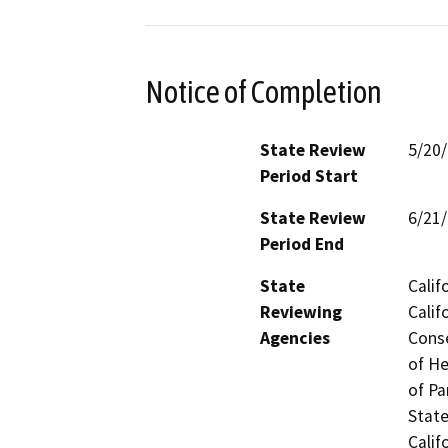
Notice of Completion
State Review
5/20
Period Start
State Review
6/21
Period End
State
Calif
Reviewing
Calif
Agencies
Conse
of He
of Pa
State
Calif