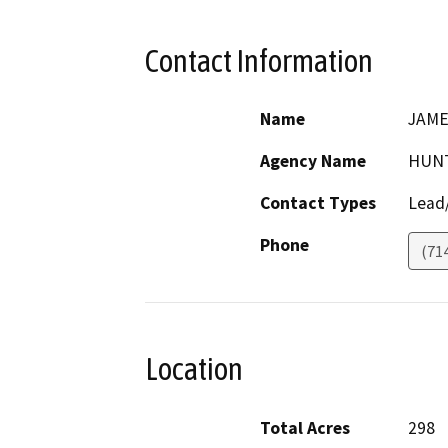
Contact Information
Name
JAME
Agency Name
HUNT
Contact Types
Lead/
Phone
(71
Location
Total Acres
298