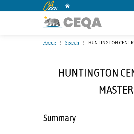
CA.gov
Home
Custom Google Search
Home
Search
HUNTINGTON CENTRAL
HUNTINGTON CEN
MASTER 
Summary