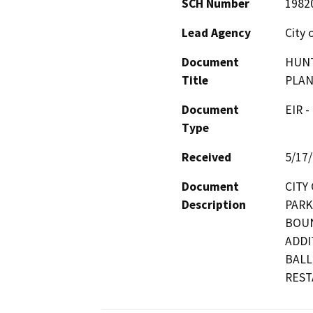
SCH Number
1982
Lead Agency
City 
Document
HUNT
Title
PLAN,
Document
EIR -
Type
Received
5/17
Document
CITY
Description
PARK
BOUN
ADDI
BALL
REST