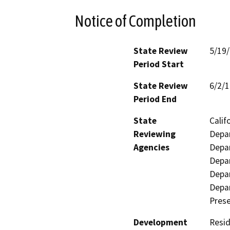
Notice of Completion
State Review
5/19
Period Start
State Review
6/2/
Period End
State
Calif
Reviewing
Depar
Agencies
Depar
Depar
Depar
Depar
Prese
Development
Resid