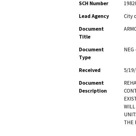
SCH Number
1982
Lead Agency
City 
Document
ARMO
Title
Document
NEG -
Type
Received
5/19
Document
REHA
Description
CONT
EXIS
WILL
UNIT
THE 