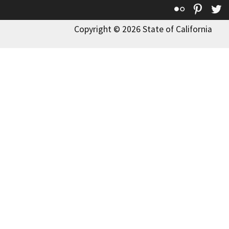
Flickr
Pinte
T
Copyright © 2026 State of California