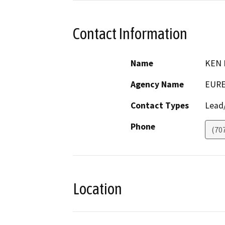
Contact Information
Name
KEN 
Agency Name
EURE
Contact Types
Lead/
Phone
(70
Location