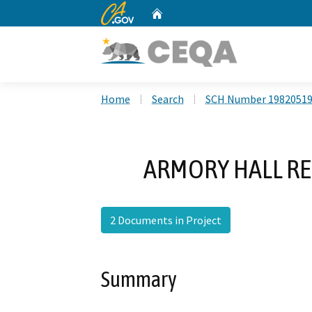
CA.gov
Home
Custom Google Search
Home
Search
SCH Number 1982051
ARMORY HALL RE
2 Documents in Project
Summary