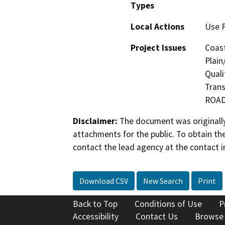
Types
Local Actions
Use 
Project Issues
Coast
Plain
Quali
Trans
ROA
Disclaimer:
The document was originally
attachments for the public. To obtain th
contact the lead agency at the contact i
Download CSV
New Search
Print
Back to Top
Conditions of Use
P
Accessibility
Contact Us
Browse