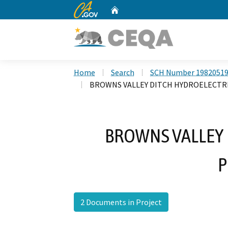
CA.gov
Home
Custom Google Search
Home
Search
SCH Number 1982051
BROWNS VALLEY DITCH HYDROELECTR
BROWNS VALLEY 
P
2 Documents in Project