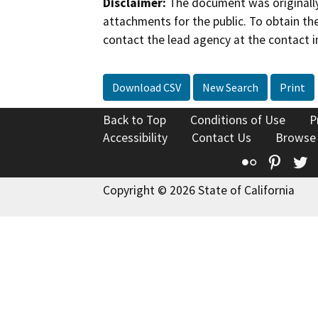
Disclaimer:
The document was originally
attachments for the public. To obtain th
contact the lead agency at the contact i
Download CSV
New Search
Print
Back to Top
Conditions of Use
P
Accessibility
Contact Us
Browse
Flickr
Pinte
T
Copyright © 2026 State of California