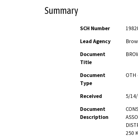
Summary
SCH Number
1982
Lead Agency
Brown
Document
BROW
Title
Document
OTH 
Type
Received
5/14
Document
CONS
Description
ASSO
DIST
250 K