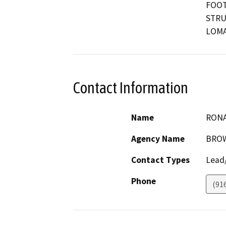
FOOT
STRU
LOMA
Contact Information
Name
RONA
Agency Name
BROW
Contact Types
Lead/
Phone
(91