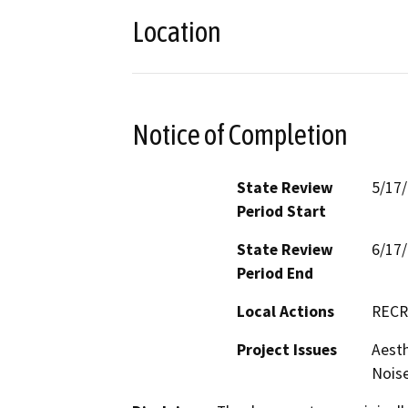
Location
Notice of Completion
State Review
5/17
Period Start
State Review
6/17
Period End
Local Actions
RECR
Project Issues
Aesth
Noise