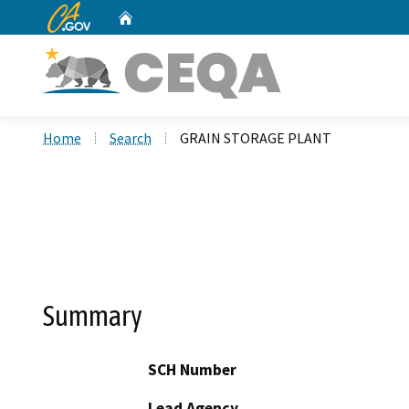
CA.gov
Home
Custom Google Search
Home
Search
GRAIN STORAGE PLANT
Summary
SCH Number
Lead Agency