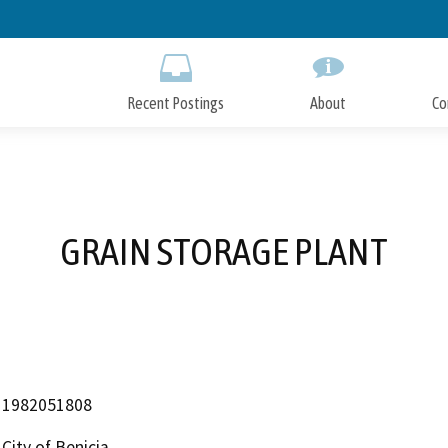
Skip
to
Main
Content
Recent Postings
About
Co
GRAIN STORAGE PLANT
1982051808
City of Benicia