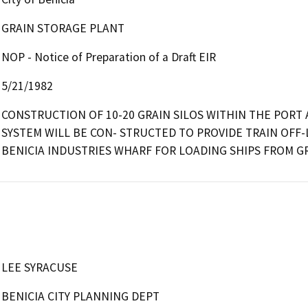
GRAIN STORAGE PLANT
NOP - Notice of Preparation of a Draft EIR
5/21/1982
CONSTRUCTION OF 10-20 GRAIN SILOS WITHIN THE PORT A
SYSTEM WILL BE CON- STRUCTED TO PROVIDE TRAIN OFF-
BENICIA INDUSTRIES WHARF FOR LOADING SHIPS FROM GR
LEE SYRACUSE
BENICIA CITY PLANNING DEPT