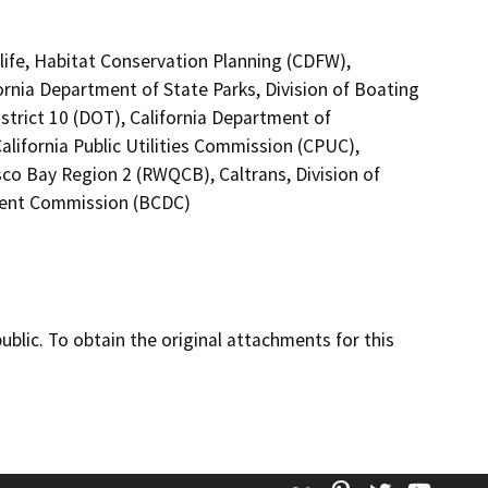
life, Habitat Conservation Planning (CDFW),
ornia Department of State Parks, Division of Boating
strict 10 (DOT), California Department of
alifornia Public Utilities Commission (CPUC),
sco Bay Region 2 (RWQCB), Caltrans, Division of
ment Commission (BCDC)
lic. To obtain the original attachments for this