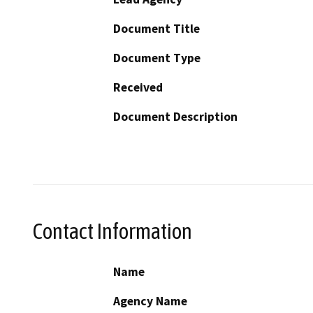
Document Title
Document Type
Received
Document Description
Contact Information
Name
Agency Name