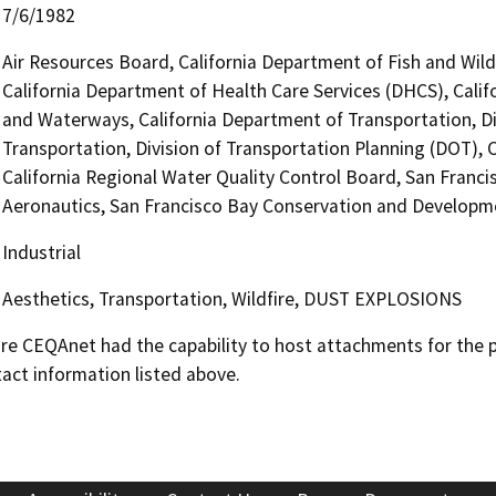
7/6/1982
Air Resources Board, California Department of Fish and Wild
California Department of Health Care Services (DHCS), Calif
and Waterways, California Department of Transportation, Di
Transportation, Division of Transportation Planning (DOT), C
California Regional Water Quality Control Board, San Franci
Aeronautics, San Francisco Bay Conservation and Develop
Industrial
Aesthetics, Transportation, Wildfire, DUST EXPLOSIONS
 CEQAnet had the capability to host attachments for the pub
act information listed above.