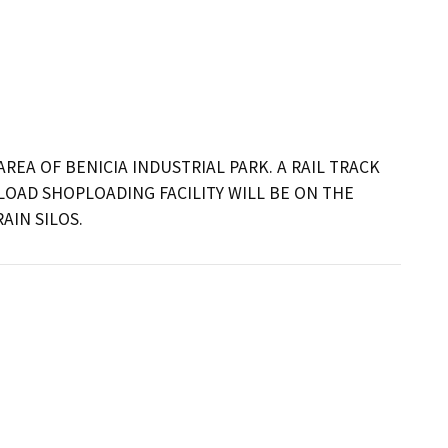
REA OF BENICIA INDUSTRIAL PARK. A RAIL TRACK 
LOAD SHOPLOADING FACILITY WILL BE ON THE 
AIN SILOS.