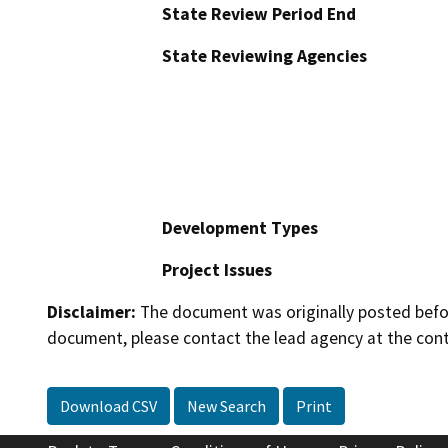
State Review Period End
State Reviewing Agencies
Development Types
Project Issues
Disclaimer:
The document was originally posted before
document, please contact the lead agency at the cont
Download CSV
New Search
Print