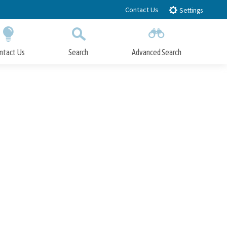
Contact Us
Settings
ntact Us
Search
Advanced Search
Submit
Close Search