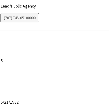
Lead/Public Agency
(707) 745-05100000
5
5/21/1982