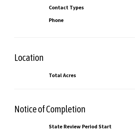
Contact Types
Phone
Location
Total Acres
Notice of Completion
State Review Period Start