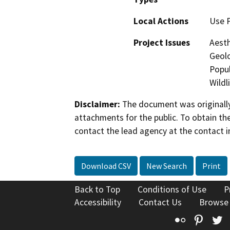
Local Actions
Use 
Project Issues
Aesth
Geolo
Popul
Wildl
Disclaimer:
The document was originally
attachments for the public. To obtain th
contact the lead agency at the contact i
Download CSV
New Search
Print
Back to Top
Conditions of Use
P
Accessibility
Contact Us
Browse
Flickr
Pinte
T