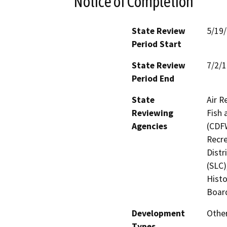
Notice of Completion
State Review
5/19
Period Start
State Review
7/2/
Period End
State
Air R
Reviewing
Fish 
Agencies
(CDFW
Recre
Distr
(SLC)
Histo
Board
Development
Other
Types