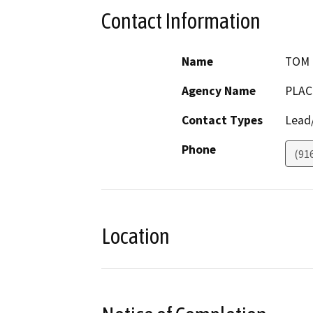
Contact Information
Name
TOM 
Agency Name
PLAC
Contact Types
Lead/
Phone
(91
Location