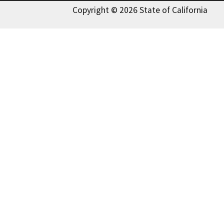
Copyright © 2026 State of California