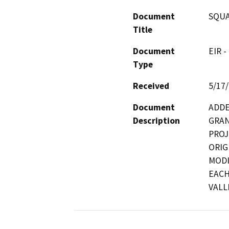
Document
SQUA
Title
Document
EIR -
Type
Received
5/17
Document
ADDE
Description
GRAN
PROJ
ORIGI
MODI
EACH
VALL