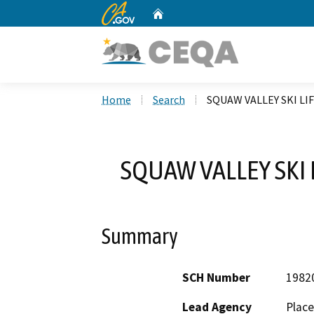
CA.gov
Home
Custom Google Search
Home
Search
SQUAW VALLEY SKI LI
SQUAW VALLEY SKI 
Summary
SCH Number
1982
Lead Agency
Place