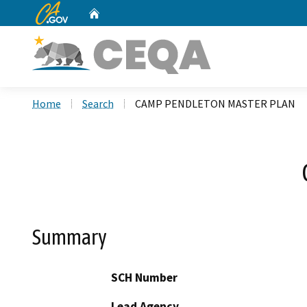
CA.gov
Home
Custom Google Search
Home
Search
CAMP PENDLETON MASTER PLAN
Summary
SCH Number
Lead Agency