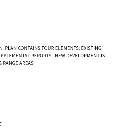
. PLAN CONTAINS FOUR ELEMENTS; EXISTING 
UPPLEMENTAL REPORTS.  NEW DEVELOPMENT IS 
G RANGE AREAS.
E