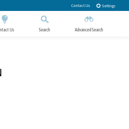
Contact Us
Settings
ntact Us
Search
Advanced Search
Submit
Close Search
N