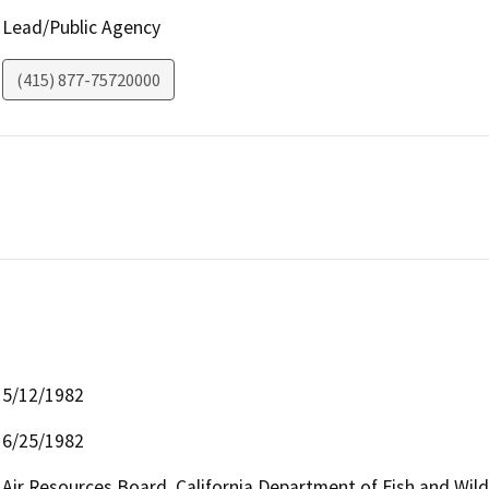
Lead/Public Agency
(415) 877-75720000
5/12/1982
6/25/1982
Air Resources Board, California Department of Fish and Wild