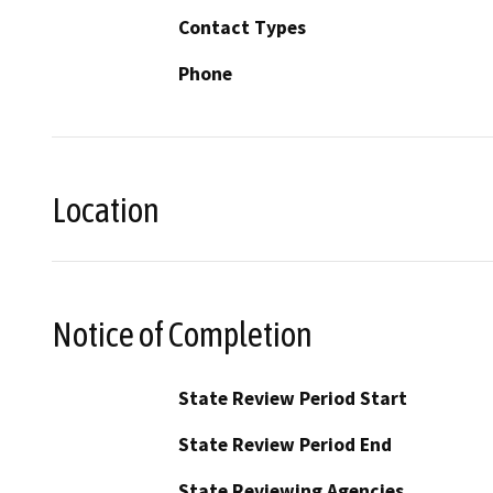
Contact Types
Phone
Location
Notice of Completion
State Review Period Start
State Review Period End
State Reviewing Agencies