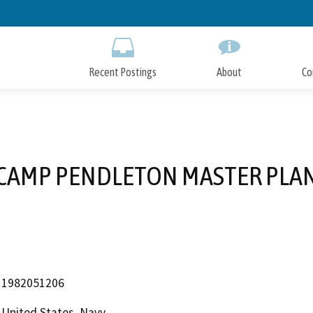
Skip
to
Main
Content
Recent Postings
About
Co
CAMP PENDLETON MASTER PLA
1982051206
United States, Navy