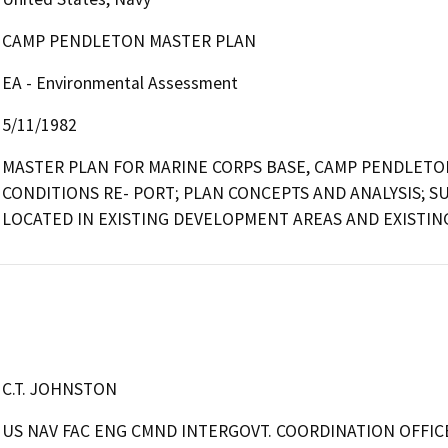
CAMP PENDLETON MASTER PLAN
EA - Environmental Assessment
5/11/1982
MASTER PLAN FOR MARINE CORPS BASE, CAMP PENDLETON
CONDITIONS RE- PORT; PLAN CONCEPTS AND ANALYSIS; S
LOCATED IN EXISTING DEVELOPMENT AREAS AND EXISTIN
C.T. JOHNSTON
US NAV FAC ENG CMND INTERGOVT. COORDINATION OFFIC