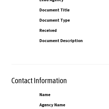
Document Title
Document Type
Received
Document Description
Contact Information
Name
Agency Name