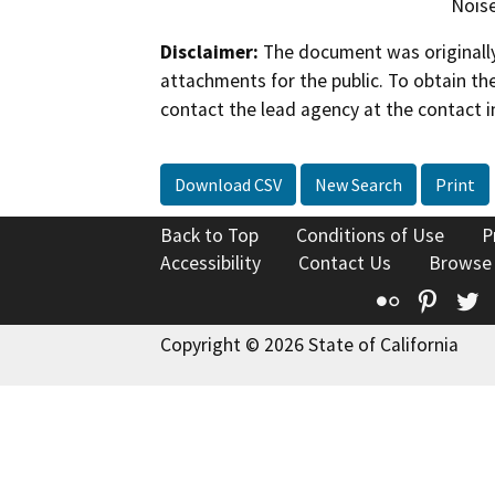
Noise
Disclaimer:
The document was originally
attachments for the public. To obtain th
contact the lead agency at the contact i
Download CSV
New Search
Print
Back to Top
Conditions of Use
P
Accessibility
Contact Us
Browse
Flickr
Pinte
T
Copyright © 2026 State of California