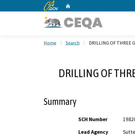
CA.gov
Home
Custom Google Search
Home
Search
DRILLING OF THREE G
DRILLING OF THRE
Summary
SCH Number
1982
Lead Agency
Sutte