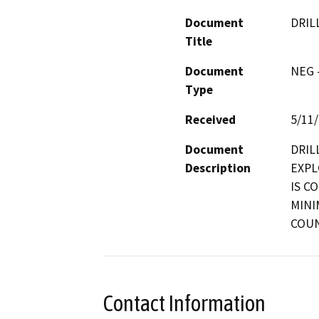
Document
DRIL
Title
Document
NEG -
Type
Received
5/11
Document
DRIL
Description
EXPL
IS C
MINI
COUN
Contact Information