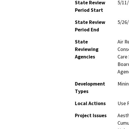
State Review
5/11
Period Start
State Review
5/26
Period End
State
Air R
Reviewing
Conse
Agencies
Care 
Board
Agenc
Development
Minin
Types
Local Actions
Use 
Project Issues
Aesth
Cumul