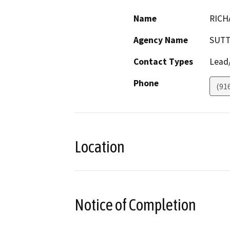
Name
RICH
Agency Name
SUTT
Contact Types
Lead/
Phone
(91
Location
Notice of Completion