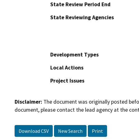
State Review Period End
State Reviewing Agencies
Development Types
Local Actions
Project Issues
Disclaimer:
The document was originally posted before
document, please contact the lead agency at the cont
Download CSV
New Search
Print