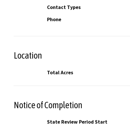
Contact Types
Phone
Location
Total Acres
Notice of Completion
State Review Period Start