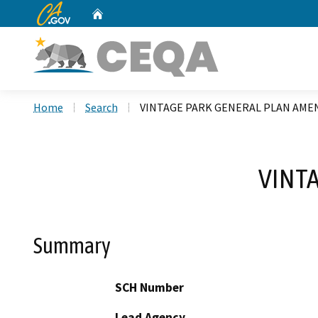
CA.gov
Home
Custom Google Search
Home
Search
VINTAGE PARK GENERAL PLAN AM
VINT
Summary
SCH Number
Lead Agency