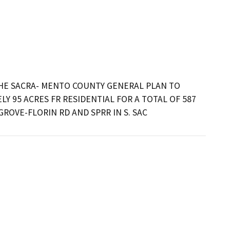
E SACRA- MENTO COUNTY GENERAL PLAN TO 
 95 ACRES FR RESIDENTIAL FOR A TOTAL OF 587 
ROVE-FLORIN RD AND SPRR IN S. SAC