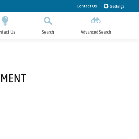
Contact Us
Settings
ntact Us
Search
Advanced Search
Submit
Close Search
DMENT