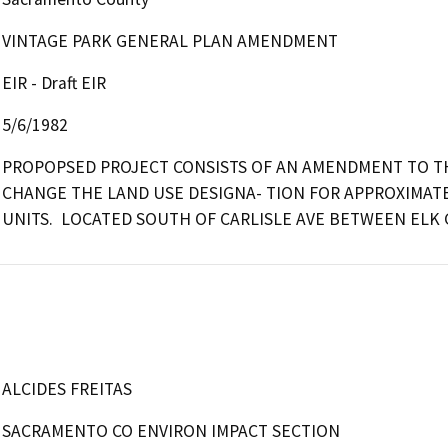
VINTAGE PARK GENERAL PLAN AMENDMENT
EIR - Draft EIR
5/6/1982
PROPOPSED PROJECT CONSISTS OF AN AMENDMENT TO TH
CHANGE THE LAND USE DESIGNA- TION FOR APPROXIMATELY
UNITS.  LOCATED SOUTH OF CARLISLE AVE BETWEEN ELK G
ALCIDES FREITAS
SACRAMENTO CO ENVIRON IMPACT SECTION