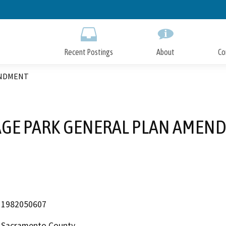
Skip
to
Main
Content
Recent Postings
About
Co
ENDMENT
AGE PARK GENERAL PLAN AMEN
1982050607
Sacramento County