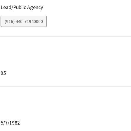
Lead/Public Agency
(916) 440-71940000
95
5/7/1982