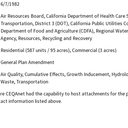
6/7/1982
Air Resources Board, California Department of Health Care 
Transportation, District 3 (DOT), California Public Utilities
Department of Food and Agriculture (CDFA), Regional Water
Agency, Resources, Recycling and Recovery
Residential (587 units / 95 acres), Commercial (3 acres)
General Plan Amendment
Air Quality, Cumulative Effects, Growth Inducement, Hydrolo
Waste, Transportation
 CEQAnet had the capability to host attachments for the pub
act information listed above.