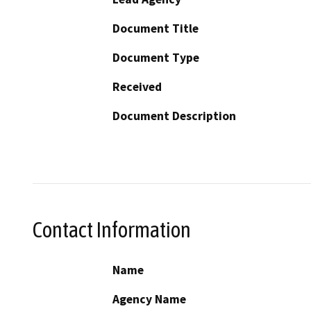
Document Title
Document Type
Received
Document Description
Contact Information
Name
Agency Name