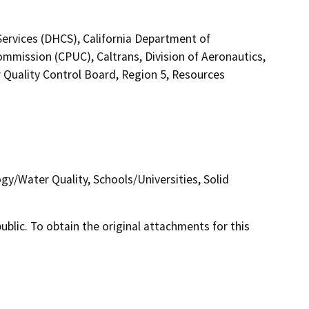
Services (DHCS), California Department of
 Commission (CPUC), Caltrans, Division of Aeronautics,
 Quality Control Board, Region 5, Resources
gy/Water Quality, Schools/Universities, Solid
lic. To obtain the original attachments for this