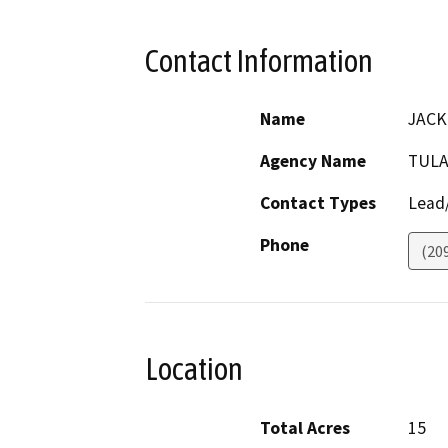
Contact Information
Name
JACK
Agency Name
TULA
Contact Types
Lead/
Phone
(20
Location
Total Acres
15