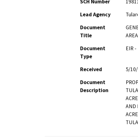
SCH Number
1981
Lead Agency
Tular
Document
GENE
Title
AREA
Document
EIR -
Type
Received
5/10
Document
PROP
Description
TULA
ACRE
AND 
ACRE
TULA