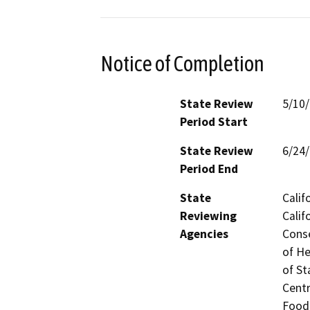
Notice of Completion
State Review
5/10
Period Start
State Review
6/24
Period End
State
Calif
Reviewing
Calif
Agencies
Conse
of He
of St
Centr
Food 