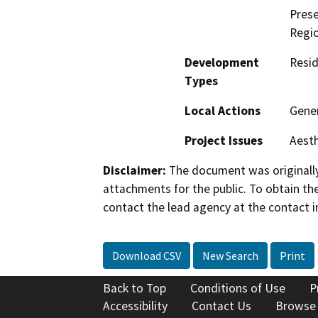
Prese
Regio
Development
Resid
Types
Local Actions
Gene
Project Issues
Aesth
Disclaimer:
The document was originally
attachments for the public. To obtain th
contact the lead agency at the contact i
Download CSV
New Search
Print
Back to Top
Conditions of Use
P
Accessibility
Contact Us
Browse