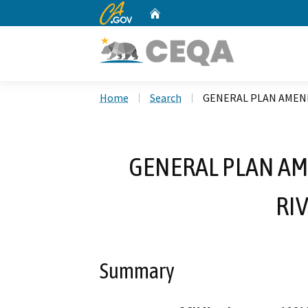
CA.gov
Home
Custom Google Search
Home
Search
GENERAL PLAN AMEND
GENERAL PLAN AM
RI
Summary