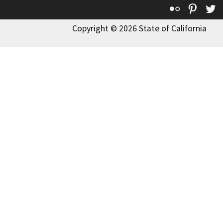
Flickr
Pinte
T
Copyright © 2026 State of California