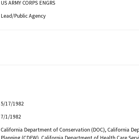
US ARMY CORPS ENGRS
Lead/Public Agency
5/17/1982
7/1/1982
California Department of Conservation (DOC), California Dep
Planning (CDFW), California Department of Health Care Servi