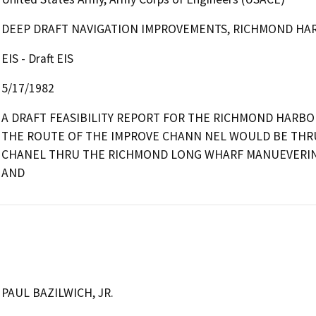
DEEP DRAFT NAVIGATION IMPROVEMENTS, RICHMOND HA
EIS - Draft EIS
5/17/1982
A DRAFT FEASIBILITY REPORT FOR THE RICHMOND HARBO
THE ROUTE OF THE IMPROVE CHANN NEL WOULD BE THRU
CHANEL THRU THE RICHMOND LONG WHARF MANUEVERIN
AND
PAUL BAZILWICH, JR.