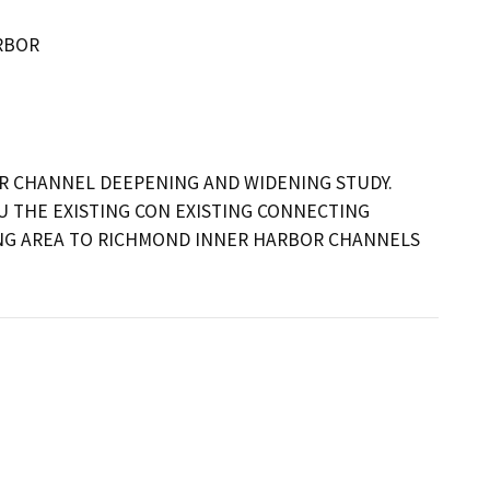
RBOR
R CHANNEL DEEPENING AND WIDENING STUDY. 
 THE EXISTING CON EXISTING CONNECTING 
G AREA TO RICHMOND INNER HARBOR CHANNELS 