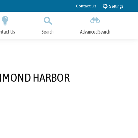
Contact Us
Settings
ntact Us
Search
Advanced Search
Submit
Close Search
CHMOND HARBOR