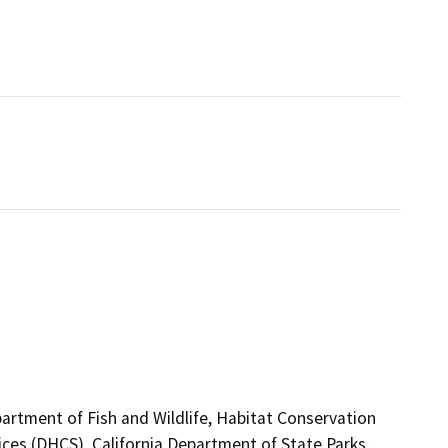
artment of Fish and Wildlife, Habitat Conservation
ces (DHCS), California Department of State Parks,