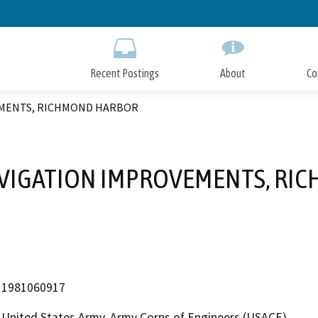
Skip
to
Main
Content
Recent Postings
About
Co
EMENTS, RICHMOND HARBOR
AVIGATION IMPROVEMENTS, RI
1981060917
United States Army, Army Corps of Engineers (USACE)