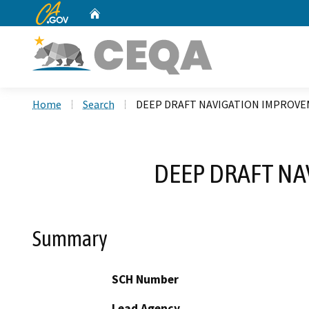
CA.gov
Home
Custom Google Search
Home
Search
DEEP DRAFT NAVIGATION IMPROV
DEEP DRAFT N
Summary
SCH Number
Lead Agency