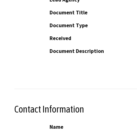
Document Title
Document Type
Received
Document Description
Contact Information
Name