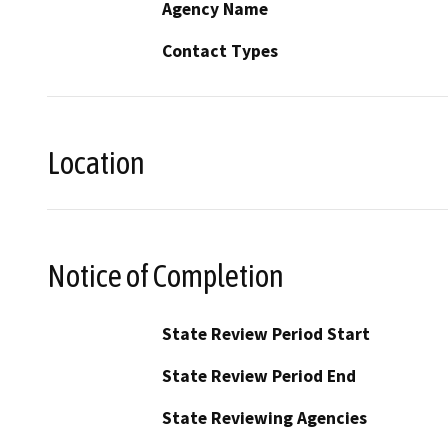
Agency Name
Contact Types
Location
Notice of Completion
State Review Period Start
State Review Period End
State Reviewing Agencies