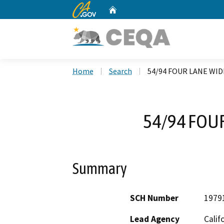
CA.gov
Home
Custom Google Search
Home
Search
54/94 FOUR LANE WI
54/94 FOU
Summary
SCH Number
1979
Lead Agency
Calif