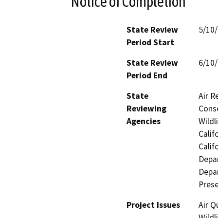
Notice of Completion
State Review
5/10
Period Start
State Review
6/10
Period End
State
Air R
Reviewing
Conse
Agencies
Wildl
Calif
Calif
Depa
Depar
Prese
Project Issues
Air Q
Wildl