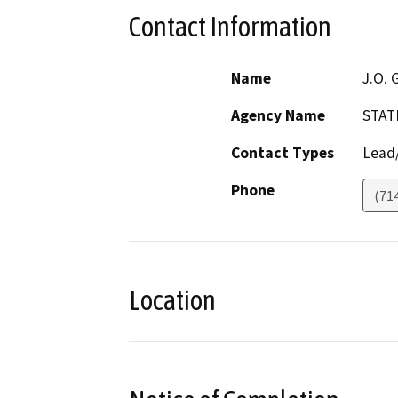
Contact Information
Name
J.O. 
Agency Name
STAT
Contact Types
Lead/
Phone
(71
Location