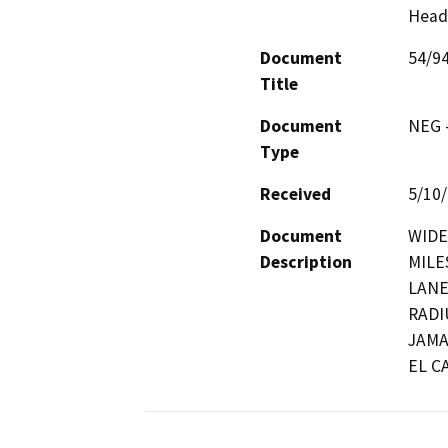
Head
Document
54/9
Title
Document
NEG -
Type
Received
5/10
Document
WIDEN
Description
MILE
LANE
RADI
JAMA
EL C