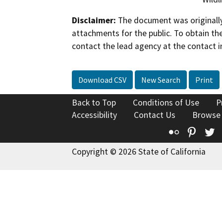
Disclaimer:
The document was originally
attachments for the public. To obtain th
contact the lead agency at the contact i
Download CSV
New Search
Print
Back to Top
Conditions of Use
P
Accessibility
Contact Us
Browse
Flickr
Pinte
T
Copyright © 2026 State of California