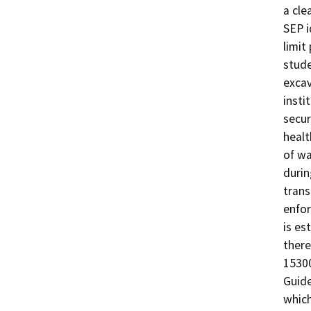
a cle
SEP i
limit
stude
excav
insti
secur
healt
of wa
durin
trans
enfor
is es
there
15300
Guide
which