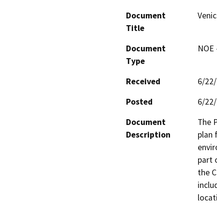
Document
Venic
Title
Document
NOE -
Type
Received
6/22
Posted
6/22
Document
The P
Description
plan 
envir
part 
the C
inclu
locat