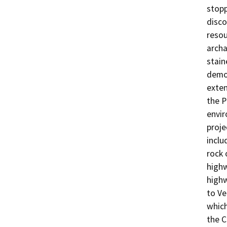
stop
disco
resou
archa
stain
demol
exten
the P
envir
proje
inclu
rock 
highw
highw
to Ve
which
the C