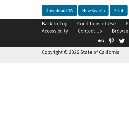
Download CSV
New Search
Print
Back to Top
Conditions of Use
P
Accessibility
Contact Us
Browse
Flickr
Pinte
T
Copyright © 2026 State of California