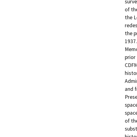
surve
of th
the 
redes
the p
1937.
Memo
prior
CDFM 
histo
Admin
and f
Prese
space
space
of th
subst
histo