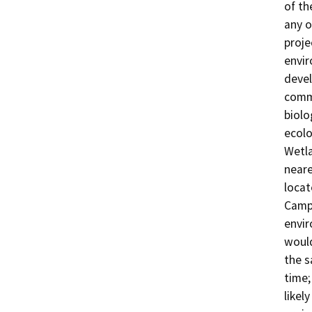
of th
any o
proje
envir
devel
commu
biolo
ecolo
Wetla
neare
locat
Campu
envir
would
the s
time;
likel