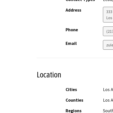
Address
333 
Los
Phone
(21
Email
zul
Location
Cities
Los 
Counties
Los 
Regions
South