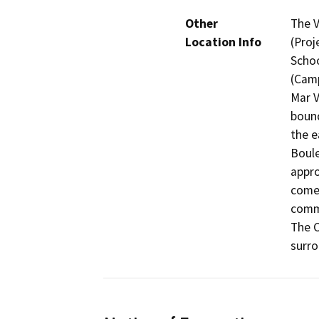
Other
The V
Location Info
(Proj
Schoo
(Camp
Mar V
bound
the e
Boule
appro
comer
commu
The C
surro