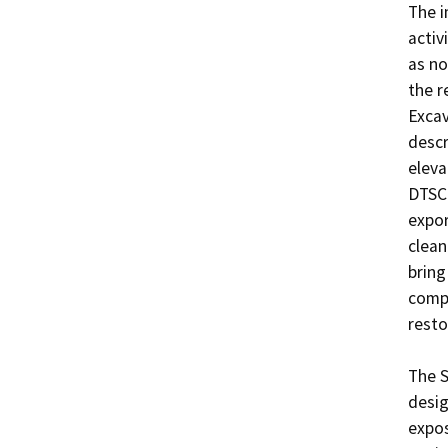
The i
activ
as no
the r
Excav
descr
eleva
DTSC 
expor
clean
bring
compl
resto
The S
desig
expos