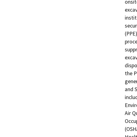
onsit
excav
insti
secur
(PPE)
proce
suppr
excav
dispo
the Pr
gener
and S
inclu
Envir
Air Q
Occup
(OSHA
Healt