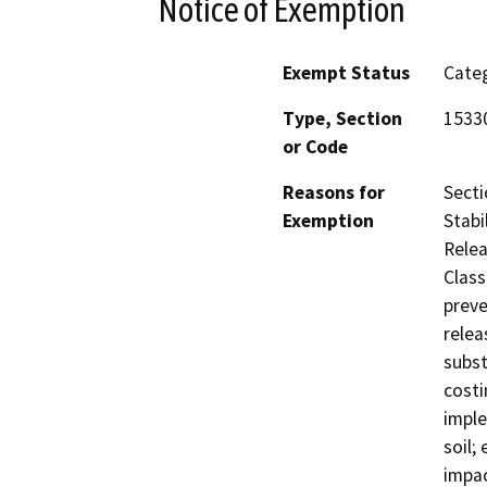
Notice of Exemption
Exempt Status
Categ
Type, Section
1533
or Code
Reasons for
Secti
Exemption
Stabi
Relea
Class
preve
relea
subst
costi
imple
soil;
impac