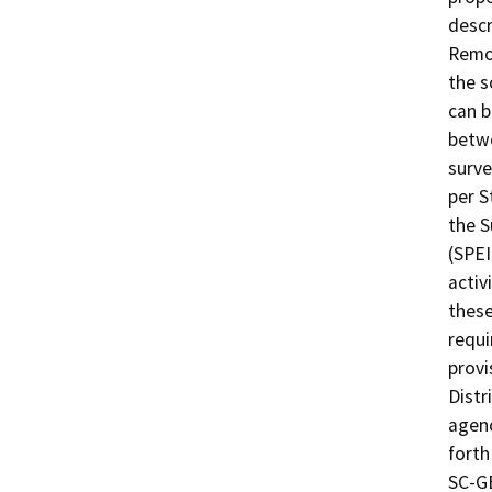
descr
Remov
the s
can b
betwe
surve
per S
the 
(SPEI
activ
these
requi
provi
Distr
agenc
forth
SC-GE