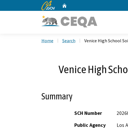
CA.gov
Home
Custom Google Search
Home
Search
Venice High School So
Venice High Scho
Summary
SCH Number
2026
Public Agency
Los A