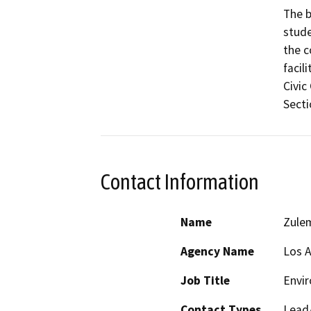
The b
stude
the c
facil
Civic
Secti
Contact Information
Name
Zule
Agency Name
Los A
Job Title
Envir
Contact Types
Lead/