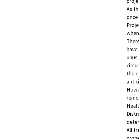
proje
As th
once 
Proje
when 
There
have 
unusu
circu
the e
antic
Howev
remov
Healt
Distr
deter
All t
prope