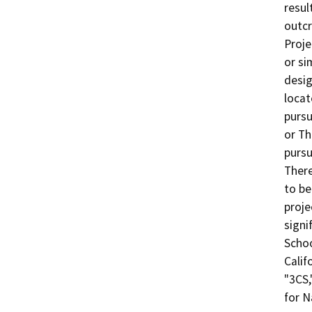
resul
outcr
Proje
or si
desig
locat
pursu
or Th
pursu
There
to be
proje
signi
Schoo
Calif
"3CS,
for N