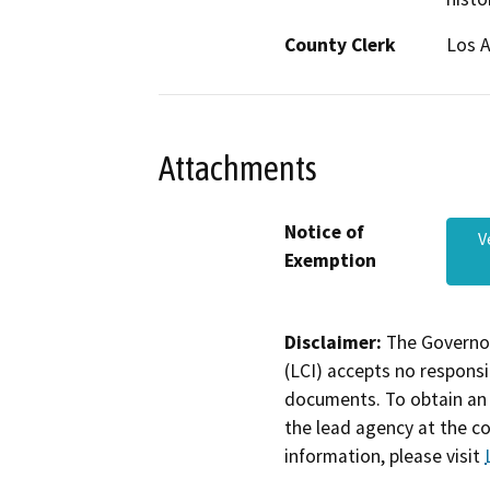
County Clerk
Los 
Attachments
Notice of
V
Exemption
Disclaimer:
The Governor
(LCI) accepts no responsib
documents. To obtain an 
the lead agency at the c
information, please visit