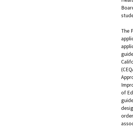
Board
stude
The P
appli
appli
guide
Calif
(CEQA
Appro
Impro
of Ed
guide
desig
order
assoc