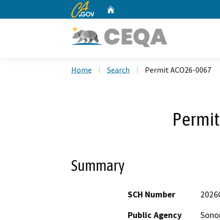
CA.gov
Home
Custom Google Search
Home
Search
Permit ACO26-0067
Permi
Summary
SCH Number
2026
Public Agency
Sono