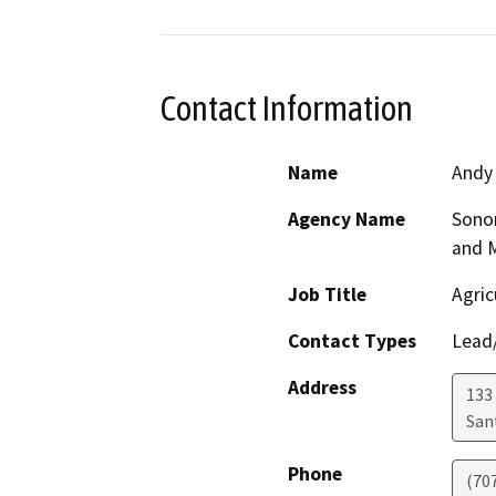
Contact Information
Name
Andy
Agency Name
Sono
and 
Job Title
Agric
Contact Types
Lead/
Address
133 
San
Phone
(70