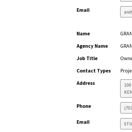
Email
and
Name
GRAN
Agency Name
GRAN
Job Title
Owne
Contact Types
Proje
Address
100
KE
Phone
(70
Email
STI