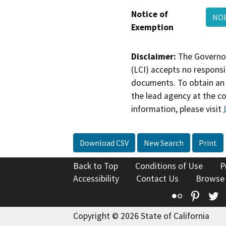
Notice of
NOE
Exemption
Disclaimer:
The Governor
(LCI) accepts no responsib
documents. To obtain an 
the lead agency at the c
information, please visit
Download CSV
New Search
Print
Back to Top
Conditions of Use
P
Accessibility
Contact Us
Browse
Flickr
Pinte
T
Copyright © 2026 State of California