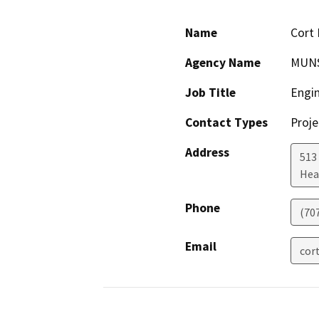
Name
Cort 
Agency Name
MUNS
Job Title
Engi
Contact Types
Proje
Address
513
Hea
Phone
(70
Email
cor