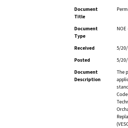
Document
Perm
Title
Document
NOE -
Type
Received
5/20
Posted
5/20
Document
The p
Description
appli
stand
Code 
Techn
Orcha
Repla
(VESC