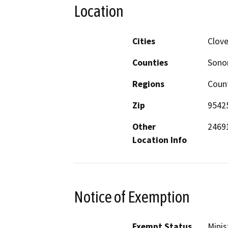
Location
Cities
Clove
Counties
Son
Regions
Coun
Zip
9542
Other
24691
Location Info
Notice of Exemption
Exempt Status
Minis