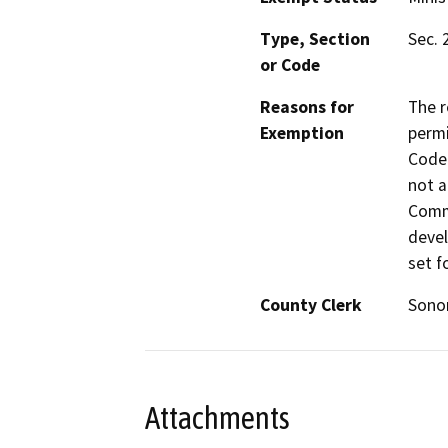
Type, Section
Sec. 
or Code
Reasons for
The r
Exemption
permi
Code 
not a
Commi
devel
set f
County Clerk
Son
Attachments